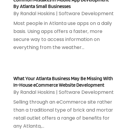
July 2023
(1)
By Atlanta Small Businesses
April 2023
(3)
By
Randal Hoskins
|
Software Development
March 2023
(2)
Most people in Atlanta use apps on a daily
January 2023
(1)
basis. Using apps offers a faster, more
December 2022
(2)
secure way to access information on
September 2022
(2)
everything from the weather...
August 2022
(1)
July 2022
(4)
June 2022
(3)
April 2022
(1)
What Your Atlanta Business May Be Missing With
February 2022
(2)
In-House eCommerce Website Development
By
Randal Hoskins
|
Software Development
January 2022
(2)
December 2021
(2)
Selling through an eCommerce site rather
October 2021
(2)
than a traditional type of brick and mortar
July 2021
(1)
retail outlet offers a range of benefits for
June 2021
(1)
any Atlanta,...
May 2021
(1)