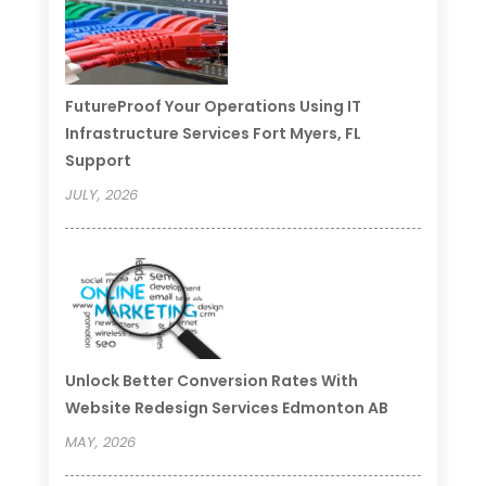
FutureProof Your Operations Using IT
Infrastructure Services Fort Myers, FL
Support
JULY, 2026
Unlock Better Conversion Rates With
Website Redesign Services Edmonton AB
MAY, 2026