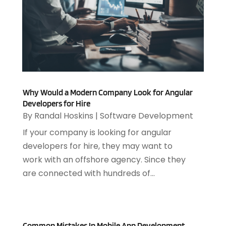
April 2025
(1)
Medical Software
(2)
March 2025
(1)
Online Marketing
(3)
January 2025
(2)
Outsourcing Software Development
(1)
December 2024
(2)
Security System
(1)
November 2024
(3)
SEO
(10)
October 2024
(1)
Software
(37)
August 2024
(2)
Software & Hardware
(3)
Why Would a Modern Company Look for Angular
June 2024
(4)
Software Company
(12)
Developers for Hire
May 2024
(1)
By
Randal Hoskins
|
Software Development
Software Development
(12)
April 2024
(1)
Software Industry
(2)
If your company is looking for angular
March 2024
(1)
Supply Chain Management
(7)
developers for hire, they may want to
February 2024
(4)
Website Designer
(13)
work with an offshore agency. Since they
January 2024
(1)
are connected with hundreds of...
December 2023
(2)
November 2023
(1)
October 2023
(2)
August 2023
(2)
Common Mistakes In Mobile App Development