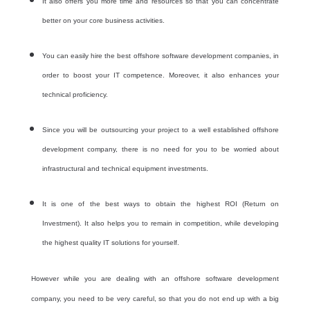
It also offers you more time and resources so that you can concentrate
better on your core business activities.
You can easily hire the best offshore software development companies, in
order to boost your IT competence. Moreover, it also enhances your
technical proficiency.
Since you will be outsourcing your project to a well established offshore
development company, there is no need for you to be worried about
infrastructural and technical equipment investments.
It is one of the best ways to obtain the highest ROI (Return on
Investment). It also helps you to remain in competition, while developing
the highest quality IT solutions for yourself.
However while you are dealing with an offshore software development
company, you need to be very careful, so that you do not end up with a big