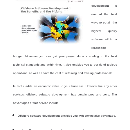
development is
one of the best
ways to obtain the
highest quality
software within a
reasonable
budget. Moreover you can get your project done according to the best
technical standards and within time. It also enables you to get rid of tedious
operations, as well as save the cost of retaining and training professionals.
In fact it adds an economic value to your business. However like any other
services, offshore software development has certain pros and cons. The
advantages of this service include:
Offshore software development provides you with competitive advantage.