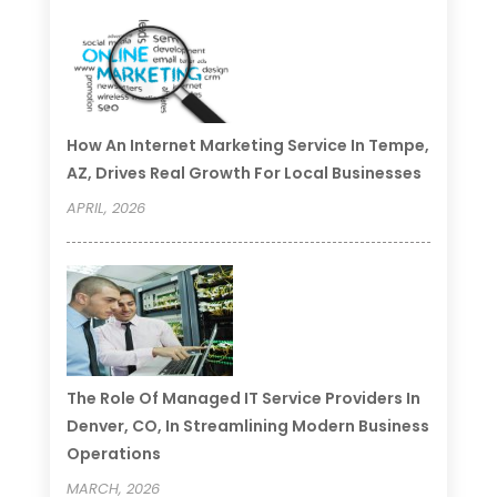
How An Internet Marketing Service In Tempe,
AZ, Drives Real Growth For Local Businesses
APRIL, 2026
The Role Of Managed IT Service Providers In
Denver, CO, In Streamlining Modern Business
Operations
MARCH, 2026