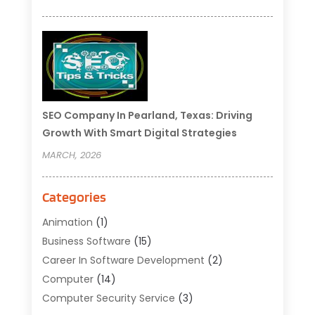
SEO Company In Pearland, Texas: Driving
Growth With Smart Digital Strategies
MARCH, 2026
Categories
Animation
(1)
Business Software
(15)
Career In Software Development
(2)
Computer
(14)
Computer Security Service
(3)