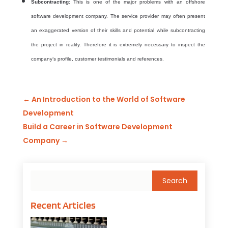
Subcontracting:
This is one of the major problems with an
offshore
software development company. The service provider may often present
an
exaggerated version of their skills and potential while subcontracting
the project in reality. Therefore it is extremely necessary to inspect the
company’s profile, customer testimonials and references.
←
An Introduction to the World of Software
Development
Build a Career in Software Development
Company
→
Recent Articles