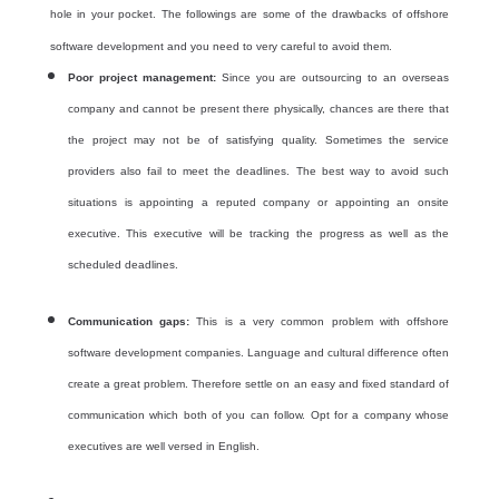
hole in your pocket. The followings are some of the drawbacks of offshore
software development and you need to very careful to avoid them.
Poor project management:
Since you are outsourcing to an overseas
company and cannot be present there physically, chances are there that
the project may not be of satisfying quality. Sometimes the service
providers also fail to meet the deadlines. The best way to avoid such
situations is appointing a reputed company or appointing an onsite
executive. This executive will be tracking the progress as well as the
scheduled deadlines.
Communication gaps:
This is a very common problem with
offshore
software development companies. Language and cultural difference often
create a great problem. Therefore settle on an easy and fixed standard of
communication which both of you can follow. Opt for a company whose
executives are
well versed in English.