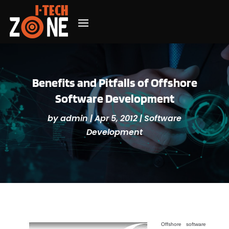
Benefits and Pitfalls of Offshore
Software Development
by
admin
|
Apr 5, 2012
|
Software
Development
Offshore software