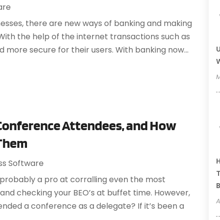
are
esses, there are new ways of banking and making
 With the help of the internet transactions such as
U
d more secure for their users. With banking now...
W
M
 Conference Attendees, and How
 Them
H
ss Software
T
e probably a pro at corralling even the most
B
 and checking your BEO’s at buffet time. However,
A
ended a conference as a delegate? If it’s been a