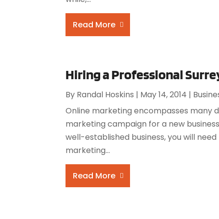
Read More
Hiring a Professional Sur
By
Randal Hoskins
|
May 14, 2014
|
Busine
Online marketing encompasses many diff
marketing campaign for a new business,
well-established business, you will need
marketing...
Read More