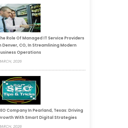
he Role Of Managed IT Service Providers
n Denver, CO, In Streamlining Modern
usiness Operations
ARCH, 2026
EO Company In Pearland, Texas: Driving
rowth With Smart Digital Strategies
ARCH, 2026