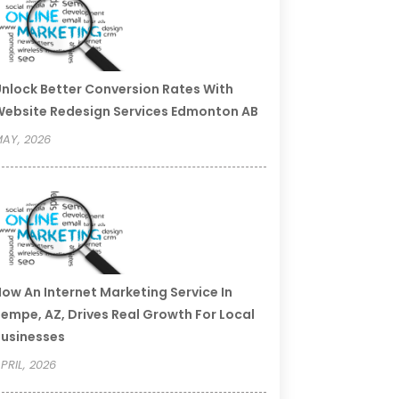
nlock Better Conversion Rates With
ebsite Redesign Services Edmonton AB
AY, 2026
ow An Internet Marketing Service In
empe, AZ, Drives Real Growth For Local
usinesses
PRIL, 2026