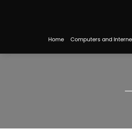
Home
Computers and Interne