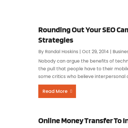
Rounding Out Your SEO Ca
Strategies
By
Randal Hoskins
|
Oct 29, 2014
|
Busine
Nobody can argue the benefits of techno
the pull that people have to their mob
some critics who believe interpersonal 
Read More
Online Money Transfer To I