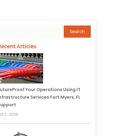
Recent Articles
utureProof Your Operations Using IT
nfrastructure Services Fort Myers, FL
Support
ULY, 2026