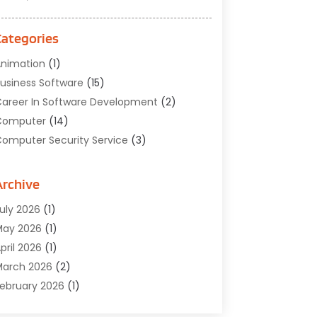
Categories
nimation
(1)
usiness Software
(15)
areer In Software Development
(2)
Computer
(14)
omputer Security Service
(3)
omputer Service
(6)
omputer Software
(42)
Archive
omputer Support And Services
(1)
uly 2026
(1)
omputers And Internet
(50)
May 2026
(1)
ybersecurity
(2)
pril 2026
(1)
igital Design And Development
(3)
arch 2026
(2)
igital Marketing
(13)
ebruary 2026
(1)
ducation
(2)
anuary 2026
(1)
lectronics
(1)