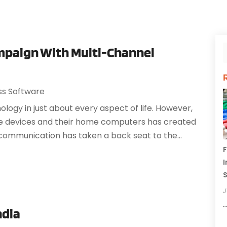
mpaign With Multi-Channel
ss Software
logy in just about every aspect of life. However,
ile devices and their home computers has created
communication has taken a back seat to the...
F
I
J
ndia