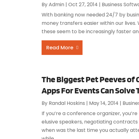
By
Admin
|
Oct 27, 2014
|
Business Softw
With banking now needed 24/7 by busin
money transfers easier within our lives.
these seem to be increasingly faster an
Read More
The Biggest Pet Peeves of
Apps For Events Can Solve
By
Randal Hoskins
|
May 14, 2014
|
Busine
If you’re a conference organizer, you’r
elusive speakers, negotiating contracts
when was the last time you actually att
while,...