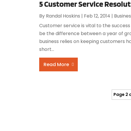
5 Customer Service Resolut
By
Randal Hoskins
|
Feb 12, 2014
|
Busine
Customer service is vital to the success
be the difference between a year of gro
business relies on keeping customers ha
short...
Read More
Page 2 o