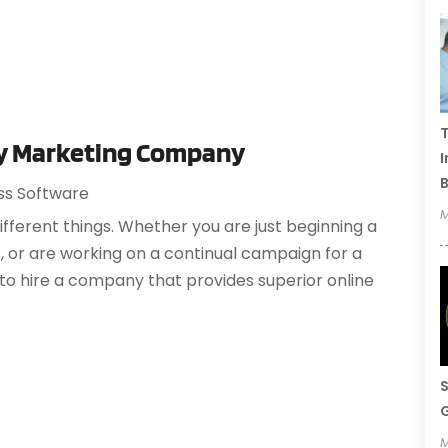
T
rey Marketing Company
I
B
ss Software
M
erent things. Whether you are just beginning a
 or are working on a continual campaign for a
 to hire a company that provides superior online
S
G
M