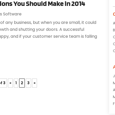
ions You Should Make in 2014
ss Software
 of any business, but when you are small, it could
A
wth and shutting your doors. A successful
B
ppy, and if your customer service team is falling
C
C
C
C
C
J
C
f 3
«
1
2
3
»
C
A
D
M
D
F
E
J
E