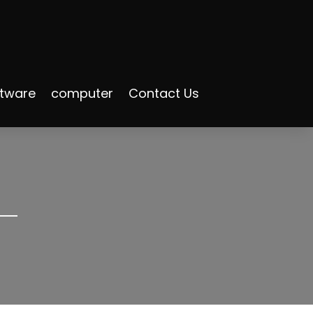
ftware
computer
Contact Us