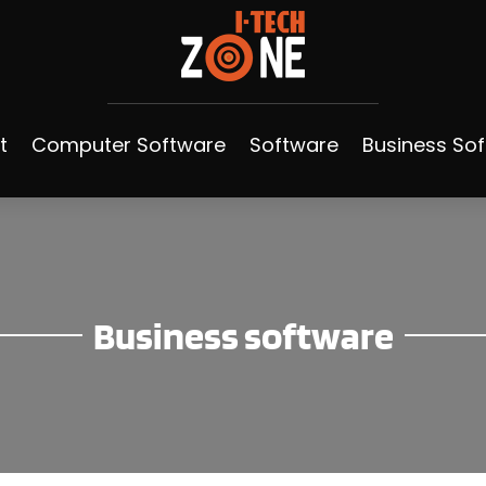
t
Computer Software
Software
Business So
Business software