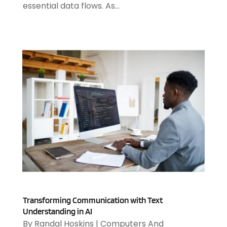
essential data flows. As...
October 2023
(2)
August 2023
(2)
July 2023
(1)
April 2023
(3)
March 2023
(2)
January 2023
(1)
December 2022
(2)
September 2022
(2)
August 2022
(1)
July 2022
(4)
June 2022
(3)
April 2022
(1)
February 2022
(2)
January 2022
(2)
Transforming Communication with Text
December 2021
(2)
Understanding in AI
October 2021
(2)
By
Randal Hoskins
|
Computers And