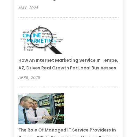
MAY, 2026
How An Internet Marketing Service In Tempe,
AZ, Drives Real Growth For Local Businesses
APRIL, 2026
The Role Of Managed IT Service Providers In