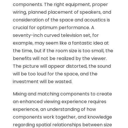
components. The right equipment, proper
wiring, planned placement of speakers, and
consideration of the space and acoustics is
crucial for optimum performance. A
seventy-inch curved television set, for
example, may seem like a fantastic idea at
the time, but if the room size is too small, the
benefits will not be realized by the viewer.
The picture will appear distorted, the sound
will be too loud for the space, and the
investment will be wasted.
Mixing and matching components to create
an enhanced viewing experience requires
experience, an understanding of how
components work together, and knowledge
regarding spatial relationships between size