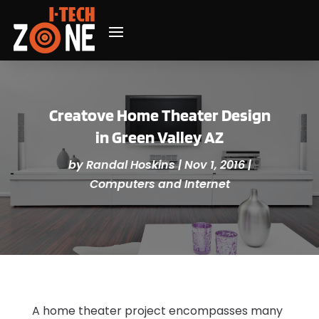
Creatove Home Theater Design
in Green Valley AZ
by
Randal Hoskins
|
Nov 1, 2016
|
Computers and Internet
A home theater project encompasses many