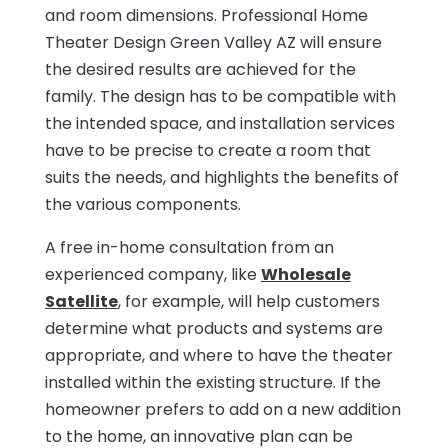
and room dimensions. Professional Home
Theater Design Green Valley AZ will ensure
the desired results are achieved for the
family. The design has to be compatible with
the intended space, and installation services
have to be precise to create a room that
suits the needs, and highlights the benefits of
the various components.
A free in-home consultation from an
experienced company, like
Wholesale
Satellite
, for example, will help customers
determine what products and systems are
appropriate, and where to have the theater
installed within the existing structure. If the
homeowner prefers to add on a new addition
to the home, an innovative plan can be