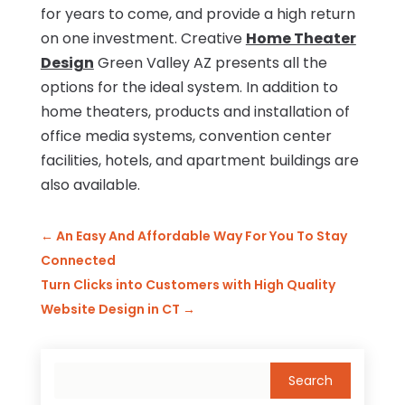
for years to come, and provide a high return
on one investment. Creative
Home Theater
Design
Green Valley AZ presents all the
options for the ideal system. In addition to
home theaters, products and installation of
office media systems, convention center
facilities, hotels, and apartment buildings are
also available.
←
An Easy And Affordable Way For You To Stay
Connected
Turn Clicks into Customers with High Quality
Website Design in CT
→