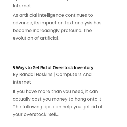
July 2021
(1)
Internet
June 2021
(1)
As artificial intelligence continues to
May 2021
(1)
advance, its impact on text analysis has
March 2021
(2)
become increasingly profound. The
February 2021
(1)
evolution of artificial...
December 2020
(1)
July 2020
(1)
June 2020
(4)
May 2020
(1)
5 Ways to Get Rid of Overstock Inventory
April 2020
(1)
By
Randal Hoskins
|
Computers And
March 2020
(2)
Internet
February 2020
(2)
If you have more than you need, it can
December 2019
(2)
actually cost you money to hang onto it.
November 2019
(3)
The following tips can help you get rid of
October 2019
(5)
your overstock. Sell...
September 2019
(3)
July 2019
(4)