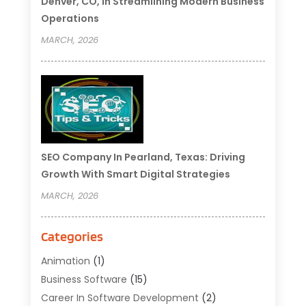
Denver, CO, In Streamlining Modern Business
Operations
MARCH, 2026
SEO Company In Pearland, Texas: Driving
Growth With Smart Digital Strategies
MARCH, 2026
Categories
Animation
(1)
Business Software
(15)
Career In Software Development
(2)