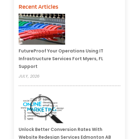
Recent Articles
FutureProof Your Operations Using IT
Infrastructure Services Fort Myers, FL
Support
JULY, 2026
Unlock Better Conversion Rates With
Website Redesign Services Edmonton AB