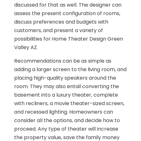
discussed for that as well. The designer can
assess the present configuration of rooms,
discuss preferences and budgets with
customers, and present a variety of
possibilities for Home Theater Design Green
Valley AZ.
Recommendations can be as simple as
adding a larger screen to the living room, and
placing high-quality speakers around the
room. They may also entail converting the
basement into a luxury theater, complete
with recliners, a movie theater-sized screen,
and recessed lighting. Homeowners can
consider all the options, and decide how to
proceed. Any type of theater will increase
the property value, save the family money