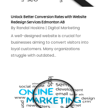
December 2024
(2)
Security System
(1)
November 2024
(3)
SEO
(10)
October 2024
(1)
Unlock Better Conversion Rates with Website
Software
(37)
August 2024
(2)
Redesign Services Edmonton AB
Software & Hardware
(3)
By
Randal Hoskins
|
Digital Marketing
June 2024
(4)
Software Company
(12)
May 2024
(1)
A well-designed website is crucial for
Software Development
(12)
April 2024
(1)
businesses aiming to convert visitors into
Software Industry
(2)
March 2024
(1)
loyal customers. Many organizations
Supply Chain Management
(7)
February 2024
(4)
struggle with outdated...
Website Designer
(13)
January 2024
(1)
December 2023
(2)
November 2023
(1)
October 2023
(2)
August 2023
(2)
July 2023
(1)
April 2023
(3)
March 2023
(2)