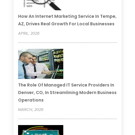
How An Internet Marketing Service In Tempe,
AZ, Drives Real Growth For Local Businesses
APRIL, 2026
The Role Of Managed IT Service Providers In
Denver, CO, In Streamlining Modern Business
Operations
MARCH, 2026