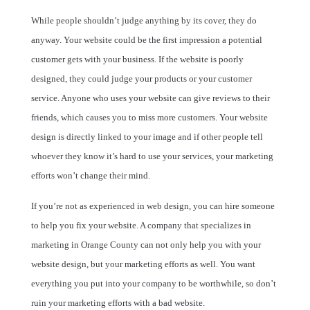
While people shouldn’t judge anything by its cover, they do
anyway. Your website could be the first impression a potential
customer gets with your business. If the website is poorly
designed, they could judge your products or your customer
service. Anyone who uses your website can give reviews to their
friends, which causes you to miss more customers. Your website
design is directly linked to your image and if other people tell
whoever they know it’s hard to use your services, your marketing
efforts won’t change their mind.
If you’re not as experienced in web design, you can hire someone
to help you fix your website. A company that specializes in
marketing in Orange County can not only help you with your
website design, but your marketing efforts as well. You want
everything you put into your company to be worthwhile, so don’t
ruin your marketing efforts with a bad website.