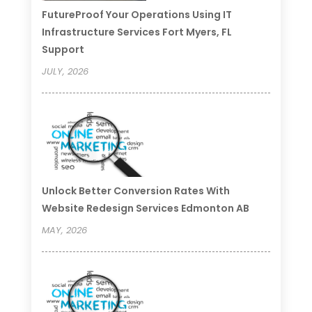
FutureProof Your Operations Using IT
Infrastructure Services Fort Myers, FL
Support
JULY, 2026
Unlock Better Conversion Rates With
Website Redesign Services Edmonton AB
MAY, 2026