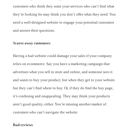
customers who think they want your services who can’t find what
they’re looking for may think you don’t offer what they need. You
need a well-designed website to engage your potential customers
and answer their questions.
Scares away customers
Having a bad website could damage your sales if your company
relies on ecommerce. Say you have a marketing campaign that
advertises what you sell in store and online, and someone sees it
and wants to buy your product, but when they get to your website
but they can’t find where to buy. Or, if they do find the buy page,
it’s confusing and unappealing. They may think your products
aren’t good quality, either. You’re missing another market of
customers who can’t navigate the website.
Bad reviews