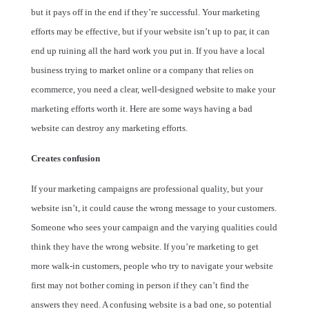
but it pays off in the end if they’re successful. Your marketing
efforts may be effective, but if your website isn’t up to par, it can
end up ruining all the hard work you put in. If you have a local
business trying to market online or a company that relies on
ecommerce, you need a clear, well-designed website to make your
marketing efforts worth it. Here are some ways having a bad
website can destroy any marketing efforts.
Creates confusion
If your marketing campaigns are professional quality, but your
website isn’t, it could cause the wrong message to your customers.
Someone who sees your campaign and the varying qualities could
think they have the wrong website. If you’re marketing to get
more walk-in customers, people who try to navigate your website
first may not bother coming in person if they can’t find the
answers they need. A confusing website is a bad one, so potential