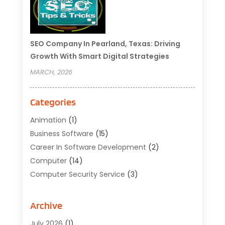
SEO Company In Pearland, Texas: Driving
Growth With Smart Digital Strategies
MARCH, 2026
Categories
Animation
(1)
Business Software
(15)
Career In Software Development
(2)
Computer
(14)
Computer Security Service
(3)
Computer Service
(6)
Computer Software
(42)
Archive
Computer Support And Services
(1)
July 2026
(1)