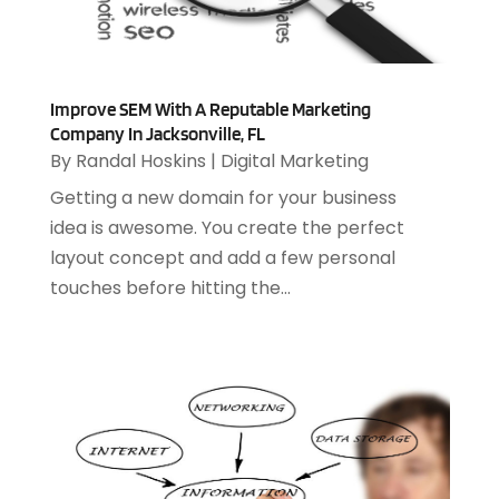
January 2023
(1)
December 2022
(2)
September 2022
(2)
Improve SEM With A Reputable Marketing
August 2022
(1)
Company In Jacksonville, FL
July 2022
(4)
By
Randal Hoskins
|
Digital Marketing
June 2022
(3)
Getting a new domain for your business
April 2022
(1)
idea is awesome. You create the perfect
February 2022
(2)
layout concept and add a few personal
January 2022
(2)
touches before hitting the...
December 2021
(2)
October 2021
(2)
July 2021
(1)
June 2021
(1)
May 2021
(1)
March 2021
(2)
February 2021
(1)