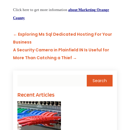
Click here to get more information
about Marketing Orange
County
←
Exploring Ms Sql Dedicated Hosting For Your
Business
A Security Camera in Plainfield IN Is Useful for
More Than Catching a Thief
→
Recent Articles