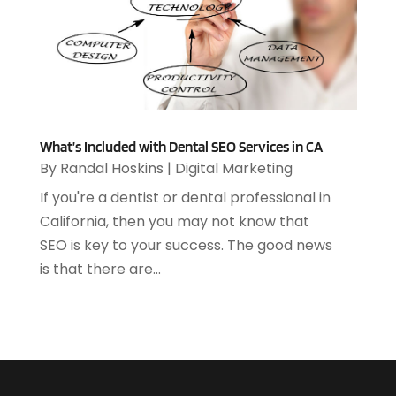
December 2020
(1)
July 2020
(1)
June 2020
(4)
May 2020
(1)
April 2020
(1)
March 2020
(2)
February 2020
(2)
What’s Included with Dental SEO Services in CA
By
Randal Hoskins
|
Digital Marketing
December 2019
(2)
November 2019
(3)
If you're a dentist or dental professional in
October 2019
(5)
California, then you may not know that
September 2019
(3)
SEO is key to your success. The good news
July 2019
(4)
is that there are...
June 2019
(1)
February 2019
(3)
January 2019
(4)
December 2018
(2)
October 2018
(2)