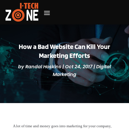
How a Bad Website Can Kill Your
Marketing Efforts
by
Randal Hoskins
|
Oct 24, 2017
|
Digital
Marketing
A lot of time and money goes into marketing for your company,