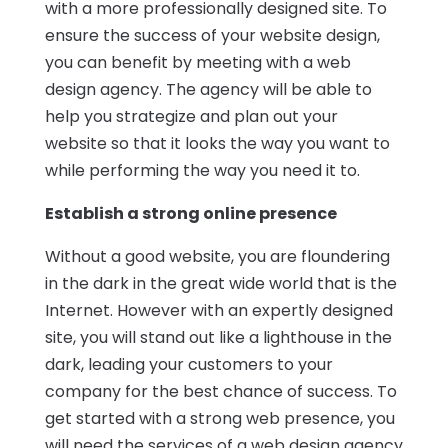
with a more professionally designed site. To
ensure the success of your website design,
you can benefit by meeting with a web
design agency. The agency will be able to
help you strategize and plan out your
website so that it looks the way you want to
while performing the way you need it to.
Establish a strong online presence
Without a good website, you are floundering
in the dark in the great wide world that is the
Internet. However with an expertly designed
site, you will stand out like a lighthouse in the
dark, leading your customers to your
company for the best chance of success. To
get started with a strong web presence, you
will
need the services of a web design agency