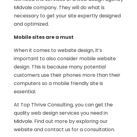
Midvale company
. They will do what is
necessary to get your site expertly designed
and optimized.
Mobile sites are a must
When it comes to website design, it’s
important to also consider mobile website
design. This is because many potential
customers use their phones more than their
computers so a mobile friendly site is
essential.
At
Top Thrive Consulting
, you can get the
quality web design services you need in
Midvale. Find out more by exploring our
website and contact us for a consultation.