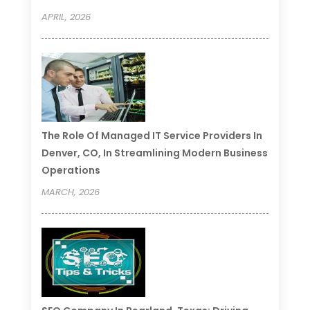
APRIL, 2026
The Role Of Managed IT Service Providers In
Denver, CO, In Streamlining Modern Business
Operations
MARCH, 2026