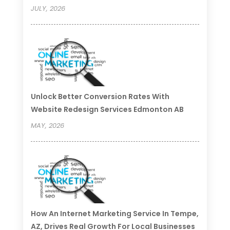
JULY, 2026
Unlock Better Conversion Rates With
Website Redesign Services Edmonton AB
MAY, 2026
How An Internet Marketing Service In Tempe,
AZ, Drives Real Growth For Local Businesses