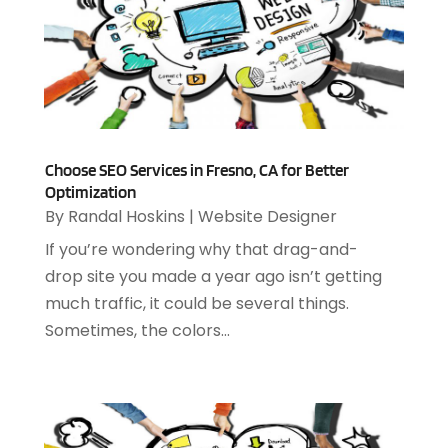
August 2022
(1)
July 2022
(4)
June 2022
(3)
April 2022
(1)
February 2022
(2)
January 2022
(2)
Choose SEO Services in Fresno, CA for Better
December 2021
(2)
Optimization
October 2021
(2)
By
Randal Hoskins
|
Website Designer
July 2021
(1)
If you’re wondering why that drag-and-
June 2021
(1)
drop site you made a year ago isn’t getting
May 2021
(1)
much traffic, it could be several things.
March 2021
(2)
Sometimes, the colors...
February 2021
(1)
December 2020
(1)
July 2020
(1)
June 2020
(4)
May 2020
(1)