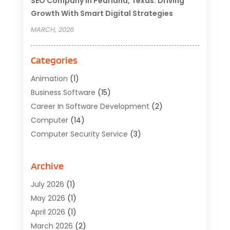
SEO Company In Pearland, Texas: Driving
Growth With Smart Digital Strategies
MARCH, 2026
Categories
Animation
(1)
Business Software
(15)
Career In Software Development
(2)
Computer
(14)
Computer Security Service
(3)
Computer Service
(6)
Computer Software
(42)
Archive
Computer Support And Services
(1)
July 2026
(1)
Computers And Internet
(50)
May 2026
(1)
Cybersecurity
(2)
April 2026
(1)
Digital Design And Development
(3)
March 2026
(2)