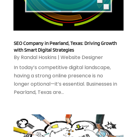
August 2024
(2)
Software & Hardware
(3)
June 2024
(4)
Software Company
(12)
May 2024
(1)
Software Development
(12)
April 2024
(1)
Software Industry
(2)
March 2024
(1)
Supply Chain Management
(7)
February 2024
(4)
SEO Company in Pearland, Texas: Driving Growth
Website Designer
(13)
with Smart Digital Strategies
January 2024
(1)
By
Randal Hoskins
|
Website Designer
December 2023
(2)
November 2023
(1)
In today’s competitive digital landscape,
October 2023
(2)
having a strong online presence is no
August 2023
(2)
longer optional—it’s essential. Businesses in
July 2023
(1)
Pearland, Texas are...
April 2023
(3)
March 2023
(2)
January 2023
(1)
December 2022
(2)
September 2022
(2)