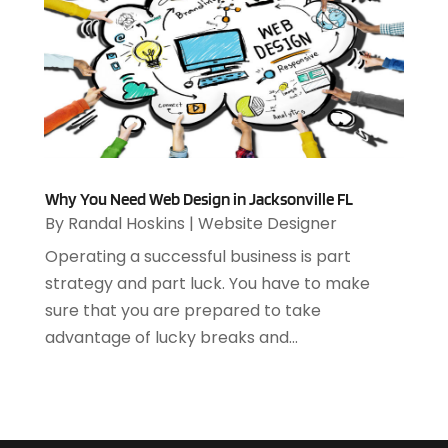
April 2020
(1)
March 2020
(2)
February 2020
(2)
December 2019
(2)
November 2019
(3)
October 2019
(5)
September 2019
(3)
Why You Need Web Design in Jacksonville FL
July 2019
(4)
By
Randal Hoskins
|
Website Designer
June 2019
(1)
Operating a successful business is part
February 2019
(3)
strategy and part luck. You have to make
January 2019
(4)
sure that you are prepared to take
December 2018
(2)
advantage of lucky breaks and...
October 2018
(2)
September 2018
(1)
August 2018
(3)
July 2018
(2)