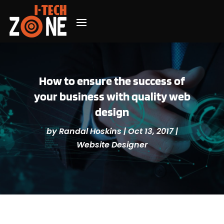
How to ensure the success of
your business with quality web
design
by
Randal Hoskins
|
Oct 13, 2017
|
Website Designer