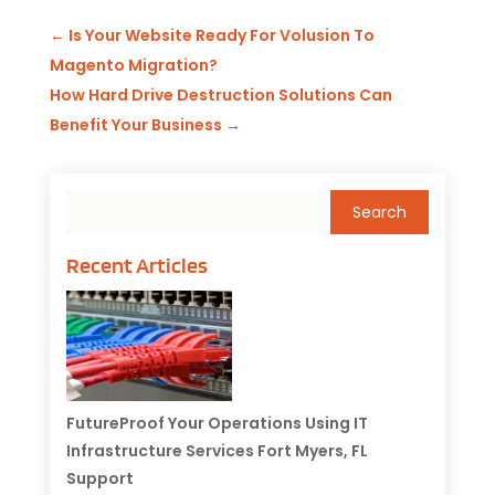
←
Is Your Website Ready For Volusion To
Magento Migration?
How Hard Drive Destruction Solutions Can
Benefit Your Business
→
Recent Articles
FutureProof Your Operations Using IT
Infrastructure Services Fort Myers, FL
Support