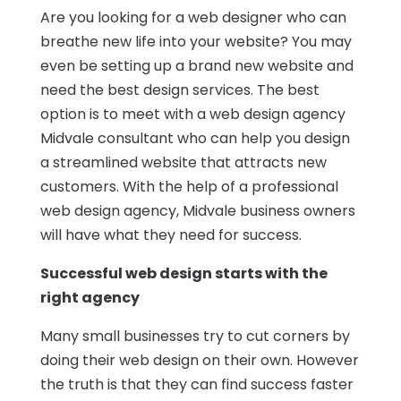
Are you looking for a web designer who can
breathe new life into your website? You may
even be setting up a brand new website and
need the best design services. The best
option is to meet with a web design agency
Midvale consultant who can help you design
a streamlined website that attracts new
customers. With the help of a professional
web design agency, Midvale business owners
will have what they need for success.
Successful web design starts with the
right agency
Many small businesses try to cut corners by
doing their web design on their own. However
the truth is that they can find success faster