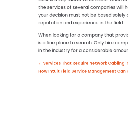
the services of several companies will 
your decision must not be based solely
reputation and experience in the field.
When looking for a company that provid
is a fine place to search. Only hire com
in the industry for a considerable amou
←
Services That Require Network Cabling I
How Intuit Field Service Management Can 