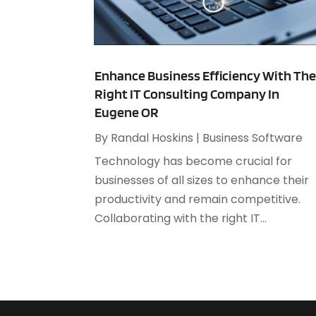
Enhance Business Efficiency With Th
Right IT Consulting Company In
Eugene OR
By
Randal Hoskins
|
Business Software
Technology has become crucial for
businesses of all sizes to enhance their
productivity and remain competitive.
Collaborating with the right IT...