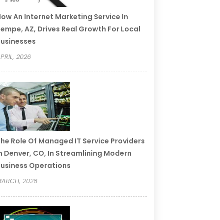
ow An Internet Marketing Service In
empe, AZ, Drives Real Growth For Local
usinesses
PRIL, 2026
he Role Of Managed IT Service Providers
n Denver, CO, In Streamlining Modern
usiness Operations
ARCH, 2026