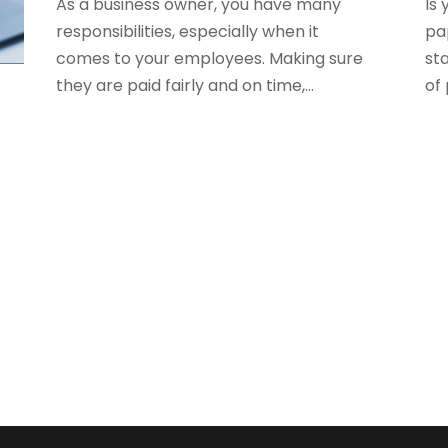
As a business owner, you have many
Is 
S
responsibilities, especially when it
pa
comes to your employees. Making sure
sta
O
S
they are paid fairly and on time,...
of 
A
S
e
J
S
A
S
M
S
F
W
J
O
A
J
A
M