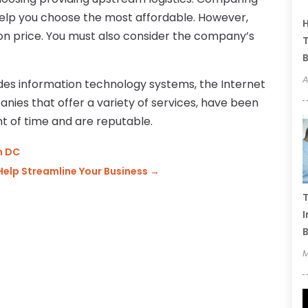
help you choose the most affordable. However,
H
 on price. You must also consider the company’s
T
B
A
es information technology systems, the Internet
panies that offer a variety of services, have been
nt of time and are reputable.
n DC
Help Streamline Your Business
→
T
I
B
M