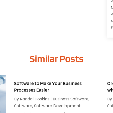
J
C
C
A
D
M
D
F
E
J
E
E
G
Similar Posts
O
I
S
I
A
I
J
I
J
Software to Make Your Business
Or
I
M
Processes Easier
wi
I
A
M
By
Randal Hoskins
|
Business Software
,
By
M
O
Software
,
Software Development
So
J
O