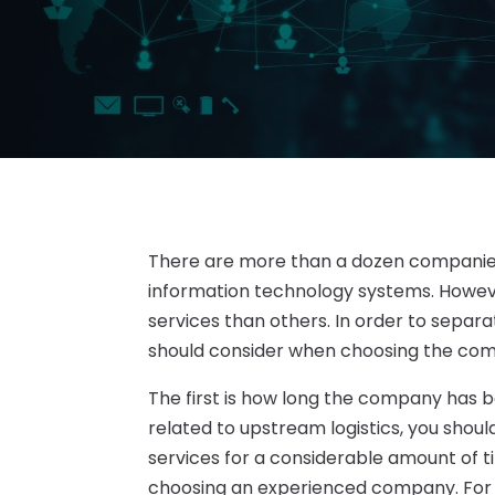
There are more than a dozen companie
information technology systems. Howeve
services than others. In order to separ
should consider when choosing the com
The first is how long the company has bee
related to upstream logistics, you shou
services for a considerable amount of 
choosing an experienced company. For st