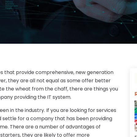
s that provide comprehensive, new generation
r, they are all not equal as some offer better
ate the wheat from the chaff, there are things you
pany providing the IT system.
n in the industry. If you are looking for services
ld settle for a company that has been providing
time. There are a number of advantages of
arters, they are likely to offer more