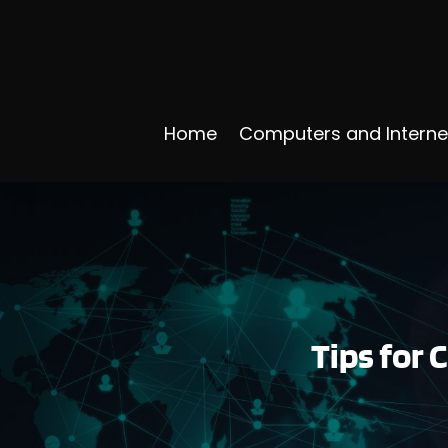
Home
Computers and Interne
Tips for 