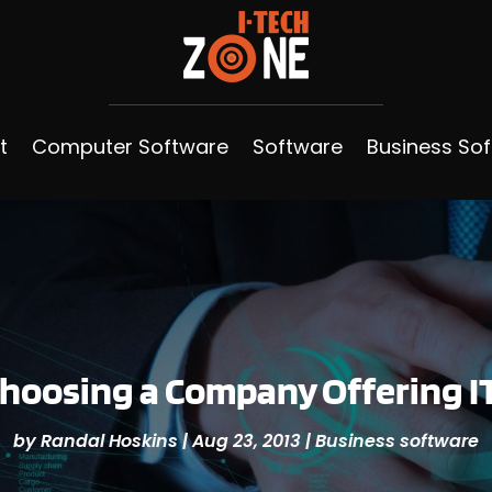
t
Computer Software
Software
Business So
Choosing a Company Offering I
by
Randal Hoskins
|
Aug 23, 2013
|
Business software