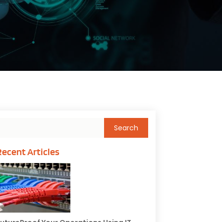
Recent Articles