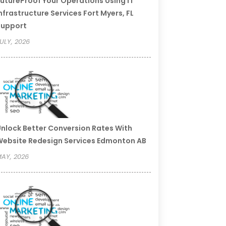
utureProof Your Operations Using IT
nfrastructure Services Fort Myers, FL
Support
ULY, 2026
nlock Better Conversion Rates With
ebsite Redesign Services Edmonton AB
AY, 2026