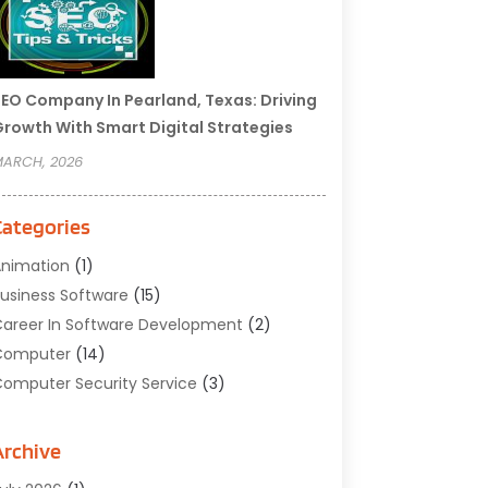
EO Company In Pearland, Texas: Driving
rowth With Smart Digital Strategies
ARCH, 2026
Categories
nimation
(1)
usiness Software
(15)
areer In Software Development
(2)
Computer
(14)
omputer Security Service
(3)
omputer Service
(6)
omputer Software
(42)
Archive
omputer Support And Services
(1)