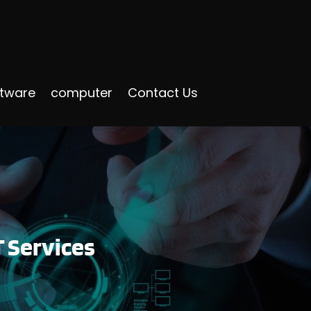
ftware
computer
Contact Us
T Services