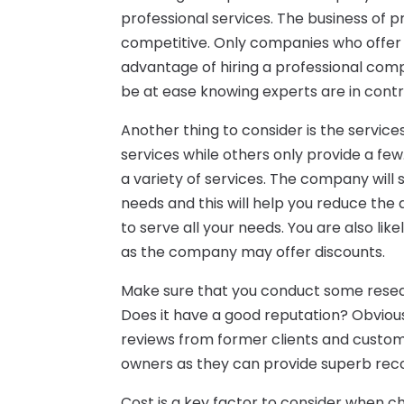
professional services. The business of pr
competitive. Only companies who offer q
advantage of hiring a professional compa
be at ease knowing experts are in contr
Another thing to consider is the servic
services while others only provide a fe
a variety of services. The company will
needs and this will help you reduce th
to serve all your needs. You are also li
as the company may offer discounts.
Make sure that you conduct some resear
Does it have a good reputation? Obviou
reviews from former clients and custome
owners as they can provide superb re
Cost is a key factor to consider when c