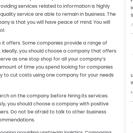
F
oviding services related to information is highly
I
uality service are able to remain in business. The
ny is that you will have peace of mind. You will
J
ol.
es it offers. Some companies provide a range of
w. Ideally, you should choose a company that offers
 serve as one stop shop for all your company’s
e amount of time you spend looking for companies
kely to cut costs using one company for your needs
U
W
M
ch on the company before hiring its services.
sly, you should choose a company with positive
rs. Do not be afraid to talk to other business
commendations.
hoosing providing upstream logistics. Comparing