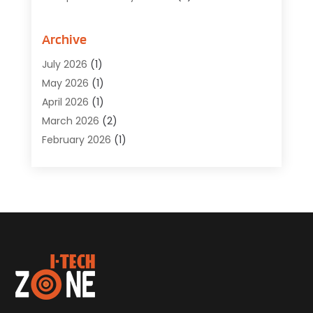
Computer Service
(6)
Computer Software
(42)
Archive
Computer Support And Services
(1)
July 2026
(1)
Computers And Internet
(50)
May 2026
(1)
Cybersecurity
(2)
April 2026
(1)
Digital Design And Development
(3)
March 2026
(2)
Digital Marketing
(13)
February 2026
(1)
Education
(2)
January 2026
(1)
Electronics
(1)
December 2025
(2)
Energy
(1)
November 2025
(1)
Graphic Design
(1)
October 2025
(1)
Information Technology
(6)
September 2025
(1)
Internet And Technology
(10)
August 2025
(1)
Internet Marketing
(15)
July 2025
(1)
Internet Marketing Service
(8)
June 2025
(1)
Internet Service Provider
(2)
May 2025
(1)