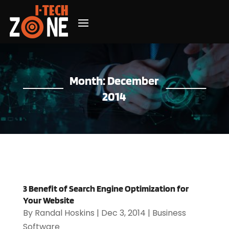
Month:
December
2014
3 Benefit of Search Engine Optimization for
Your Website
By
Randal Hoskins
|
Dec 3, 2014
|
Business
Software