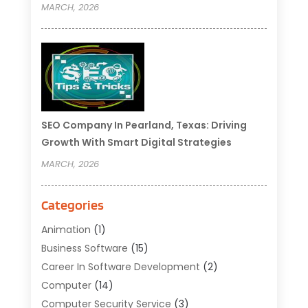
MARCH, 2026
SEO Company In Pearland, Texas: Driving
Growth With Smart Digital Strategies
MARCH, 2026
Categories
Animation
(1)
Business Software
(15)
Career In Software Development
(2)
Computer
(14)
Computer Security Service
(3)