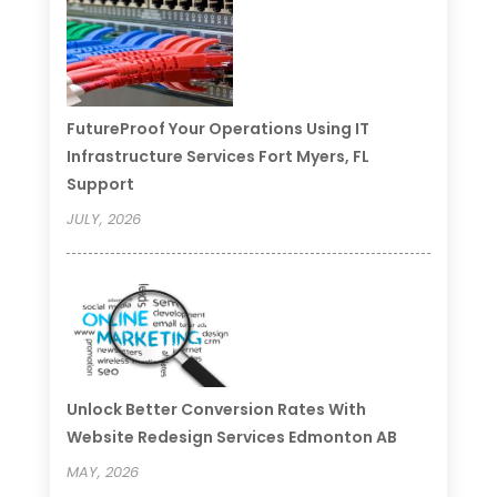
FutureProof Your Operations Using IT
Infrastructure Services Fort Myers, FL
Support
JULY, 2026
Unlock Better Conversion Rates With
Website Redesign Services Edmonton AB
MAY, 2026