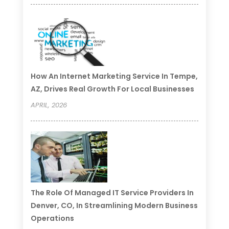
How An Internet Marketing Service In Tempe,
AZ, Drives Real Growth For Local Businesses
APRIL, 2026
The Role Of Managed IT Service Providers In
Denver, CO, In Streamlining Modern Business
Operations