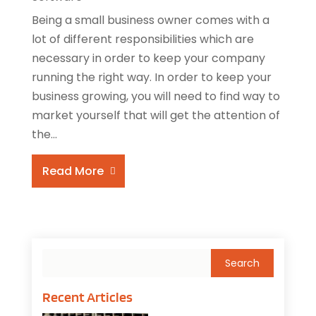
Being a small business owner comes with a
lot of different responsibilities which are
necessary in order to keep your company
running the right way. In order to keep your
business growing, you will need to find way to
market yourself that will get the attention of
the...
Read More
Recent Articles