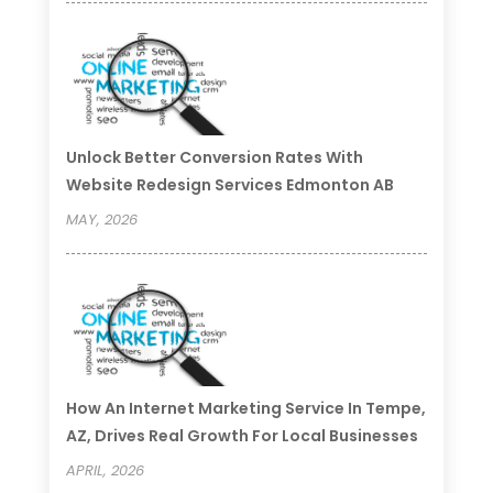
Unlock Better Conversion Rates With
Website Redesign Services Edmonton AB
MAY, 2026
How An Internet Marketing Service In Tempe,
AZ, Drives Real Growth For Local Businesses
APRIL, 2026