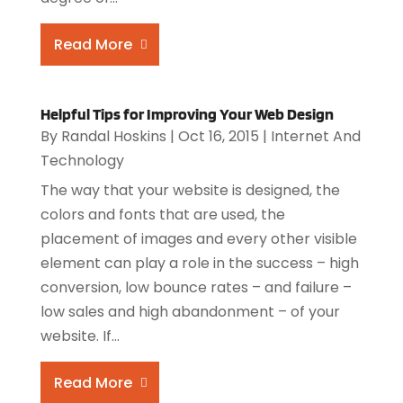
Read More
Helpful Tips for Improving Your Web Design
By
Randal Hoskins
|
Oct 16, 2015
|
Internet And
Technology
The way that your website is designed, the
colors and fonts that are used, the
placement of images and every other visible
element can play a role in the success – high
conversion, low bounce rates – and failure –
low sales and high abandonment – of your
website. If...
Read More