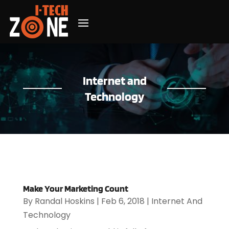
Internet and
Technology
Make Your Marketing Count
By
Randal Hoskins
|
Feb 6, 2018
|
Internet And
Technology