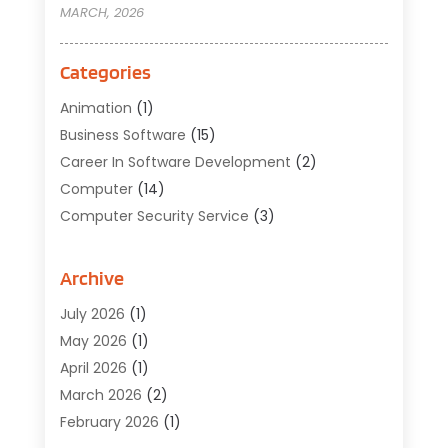
MARCH, 2026
Categories
Animation
(1)
Business Software
(15)
Career In Software Development
(2)
Computer
(14)
Computer Security Service
(3)
Computer Service
(6)
Computer Software
(42)
Archive
Computer Support And Services
(1)
July 2026
(1)
Computers And Internet
(50)
May 2026
(1)
Cybersecurity
(2)
April 2026
(1)
Digital Design And Development
(3)
March 2026
(2)
Digital Marketing
(13)
February 2026
(1)
Education
(2)