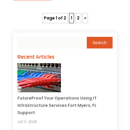
Page 1 of 2
1
2
»
Recent Articles
FutureProof Your Operations Using IT
Infrastructure Services Fort Myers, FL
Support
JULY, 2026