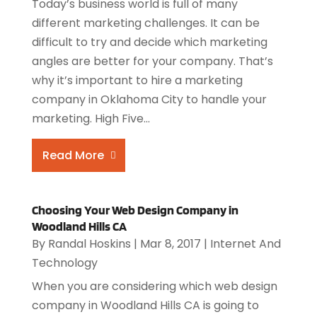
Today’s business world is full of many
different marketing challenges. It can be
difficult to try and decide which marketing
angles are better for your company. That’s
why it’s important to hire a marketing
company in Oklahoma City to handle your
marketing. High Five...
Read More
Choosing Your Web Design Company in
Woodland Hills CA
By
Randal Hoskins
|
Mar 8, 2017
|
Internet And
Technology
When you are considering which web design
company in Woodland Hills CA is going to