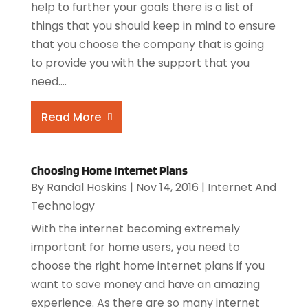
help to further your goals there is a list of
things that you should keep in mind to ensure
that you choose the company that is going
to provide you with the support that you
need....
Read More
Choosing Home Internet Plans
By
Randal Hoskins
|
Nov 14, 2016
|
Internet And
Technology
With the internet becoming extremely
important for home users, you need to
choose the right home internet plans if you
want to save money and have an amazing
experience. As there are so many internet