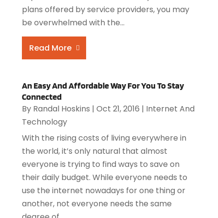
plans offered by service providers, you may
be overwhelmed with the...
Read More
An Easy And Affordable Way For You To Stay
Connected
By
Randal Hoskins
|
Oct 21, 2016
|
Internet And
Technology
With the rising costs of living everywhere in
the world, it’s only natural that almost
everyone is trying to find ways to save on
their daily budget. While everyone needs to
use the internet nowadays for one thing or
another, not everyone needs the same
degree of...