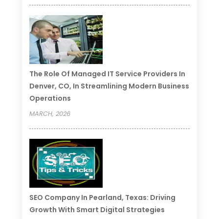
The Role Of Managed IT Service Providers In
Denver, CO, In Streamlining Modern Business
Operations
MARCH, 2026
SEO Company In Pearland, Texas: Driving
Growth With Smart Digital Strategies