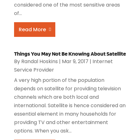
considered one of the most sensitive areas
of...
Read More
Things You May Not Be Knowing About Satellite
By
Randal Hoskins
|
Mar 9, 2017
|
Internet
Service Provider
A very high portion of the population
depends on satellite for providing television
channels which are both local and
international. Satellite is hence considered an
essential element in many households for
providing TV and other entertainment
options. When you ask...