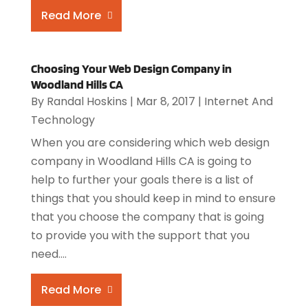
Read More
Choosing Your Web Design Company in
Woodland Hills CA
By
Randal Hoskins
|
Mar 8, 2017
|
Internet And
Technology
When you are considering which web design
company in Woodland Hills CA is going to
help to further your goals there is a list of
things that you should keep in mind to ensure
that you choose the company that is going
to provide you with the support that you
need....
Read More