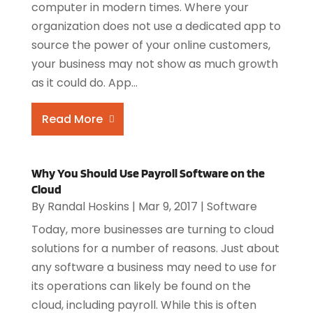
computer in modern times. Where your
organization does not use a dedicated app to
source the power of your online customers,
your business may not show as much growth
as it could do. App...
Read More
Why You Should Use Payroll Software on the
Cloud
By
Randal Hoskins
|
Mar 9, 2017
|
Software
Today, more businesses are turning to cloud
solutions for a number of reasons. Just about
any software a business may need to use for
its operations can likely be found on the
cloud, including payroll. While this is often