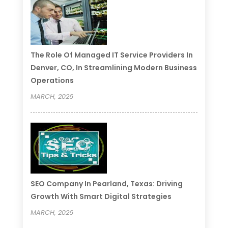
The Role Of Managed IT Service Providers In
Denver, CO, In Streamlining Modern Business
Operations
MARCH, 2026
SEO Company In Pearland, Texas: Driving
Growth With Smart Digital Strategies
MARCH, 2026