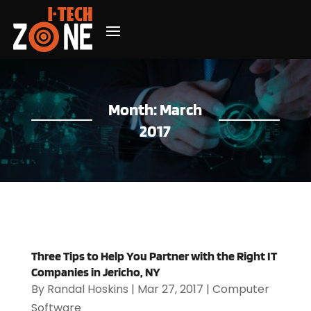
Month:
March
2017
Three Tips to Help You Partner with the Right IT
Companies in Jericho, NY
By
Randal Hoskins
|
Mar 27, 2017
|
Computer
Software