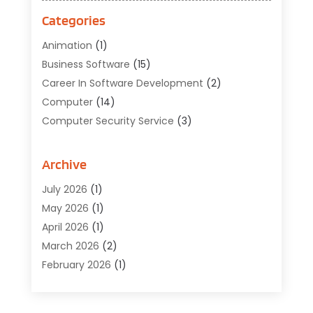
Categories
Animation
(1)
Business Software
(15)
Career In Software Development
(2)
Computer
(14)
Computer Security Service
(3)
Computer Service
(6)
Computer Software
(42)
Archive
Computer Support And Services
(1)
July 2026
(1)
Computers And Internet
(50)
May 2026
(1)
Cybersecurity
(2)
April 2026
(1)
Digital Design And Development
(3)
March 2026
(2)
Digital Marketing
(13)
February 2026
(1)
Education
(2)
January 2026
(1)
Electronics
(1)
December 2025
(2)
Energy
(1)