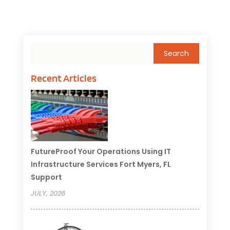
Recent Articles
FutureProof Your Operations Using IT
Infrastructure Services Fort Myers, FL
Support
JULY, 2026