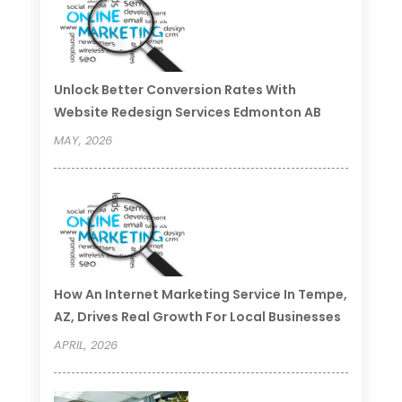
Unlock Better Conversion Rates With
Website Redesign Services Edmonton AB
MAY, 2026
How An Internet Marketing Service In Tempe,
AZ, Drives Real Growth For Local Businesses
APRIL, 2026