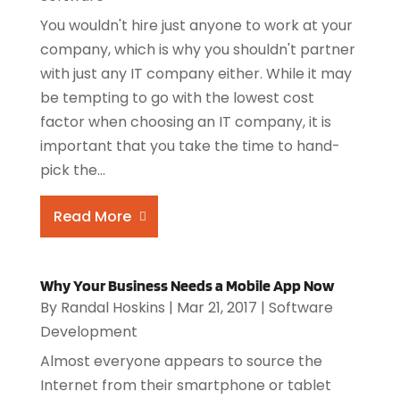
You wouldn't hire just anyone to work at your
company, which is why you shouldn't partner
with just any IT company either. While it may
be tempting to go with the lowest cost
factor when choosing an IT company, it is
important that you take the time to hand-
pick the...
Read More
Why Your Business Needs a Mobile App Now
By
Randal Hoskins
|
Mar 21, 2017
|
Software
Development
Almost everyone appears to source the
Internet from their smartphone or tablet