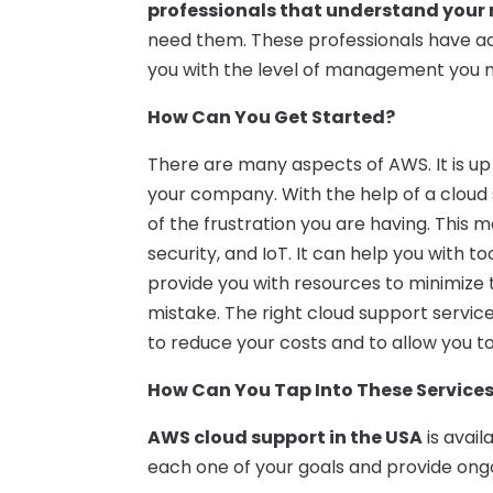
professionals that understand your
need them. These professionals have a
you with the level of management you 
How Can You Get Started?
There are many aspects of AWS. It is up 
your company. With the help of a cloud
of the frustration you are having. This 
security, and IoT. It can help you with t
provide you with resources to minimize
mistake. The right cloud support servic
to reduce your costs and to allow you to
How Can You Tap Into These Service
AWS cloud support in the USA
is avail
each one of your goals and provide ong