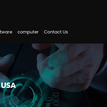
ftware
computer
Contact Us
n USA