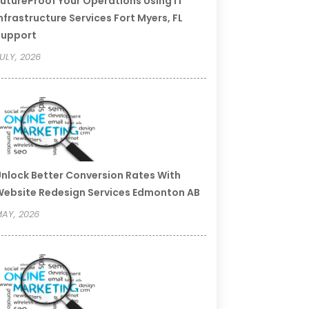
utureProof Your Operations Using IT
nfrastructure Services Fort Myers, FL
Support
ULY, 2026
nlock Better Conversion Rates With
ebsite Redesign Services Edmonton AB
AY, 2026