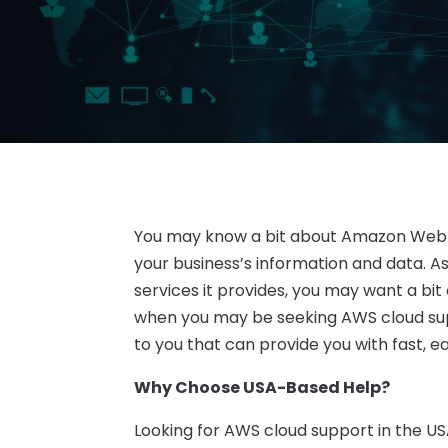
You may know a bit about Amazon Web Se
your business’s information and data. 
services it provides, you may want a bit 
when you may be seeking AWS cloud sup
to you that can provide you with fast, 
Why Choose USA-Based Help?
Looking for AWS cloud support in the U