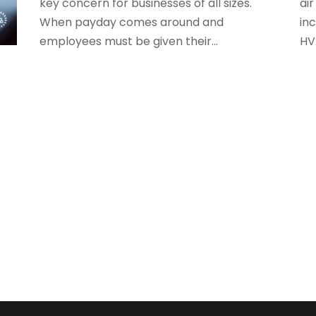
key concern for businesses of all sizes.
air
S
When payday comes around and
inc
employees must be given their...
HV
O
S
A
S
J
S
A
S
M
S
F
W
J
O
A
J
A
M