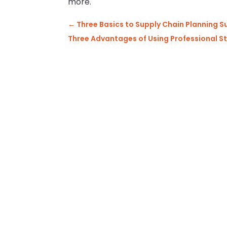
more.
←
Three Basics to Supply Chain Planning 
Three Advantages of Using Professional 