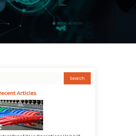
Recent Articles