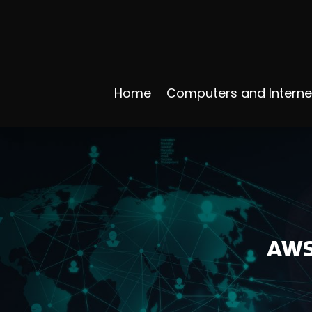
Home
Computers and Interne
AWS 