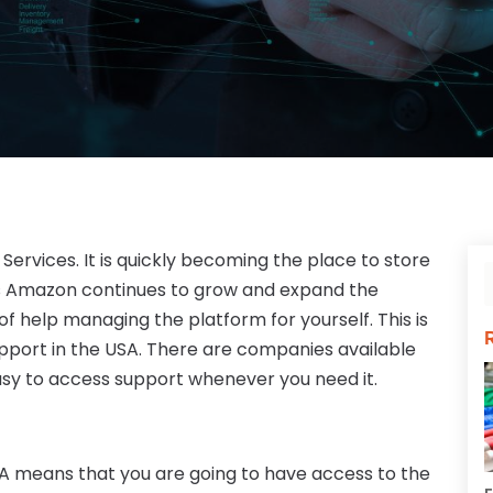
rvices. It is quickly becoming the place to store
As Amazon continues to grow and expand the
of help managing the platform for yourself. This is
port in the USA. There are companies available
easy to access support whenever you need it.
SA means that you are going to have access to the