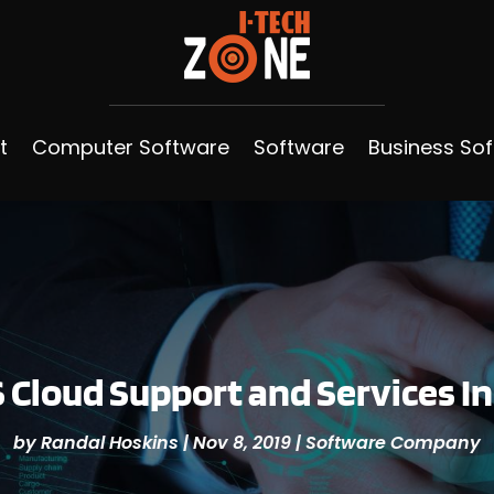
t
Computer Software
Software
Business So
Cloud Support and Services I
by
Randal Hoskins
|
Nov 8, 2019
|
Software Company