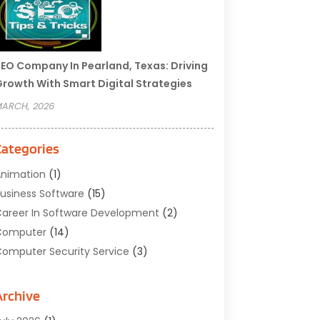
EO Company In Pearland, Texas: Driving
rowth With Smart Digital Strategies
ARCH, 2026
Categories
nimation
(1)
usiness Software
(15)
areer In Software Development
(2)
Computer
(14)
omputer Security Service
(3)
omputer Service
(6)
omputer Software
(42)
Archive
omputer Support And Services
(1)