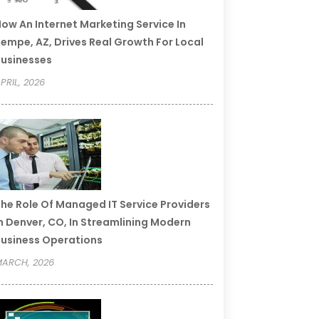
ow An Internet Marketing Service In
empe, AZ, Drives Real Growth For Local
usinesses
PRIL, 2026
he Role Of Managed IT Service Providers
n Denver, CO, In Streamlining Modern
usiness Operations
ARCH, 2026