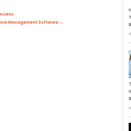
H
Success
T
Store Management Software
→
B
A
T
I
B
M