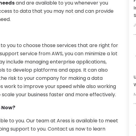
F
 needs
and are available to you whenever you
I
ccess to data that you may not and can provide
need.
J
to you to choose those services that are right for
 support service from AWS, you can minimize a lot
may include managing enterprise applications,
ools to develop platforms and apps. It can also
U
 the risk to your company for making a data
W
es work to improve your speed while also working
 scale your business faster and more effectively.
M
s Now?
able to you. Our team at Aress is available to meet
oing support to you. Contact us now to learn