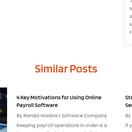
J
C
C
A
D
M
D
F
E
J
E
E
G
Similar Posts
O
I
S
I
A
I
J
I
J
4 Key Motivations for Using Online
St
I
M
Payroll Software
Se
I
A
M
By
Randal Hoskins
|
Software Company
By
M
O
Keeping payroll operations in order is a
If 
J
O