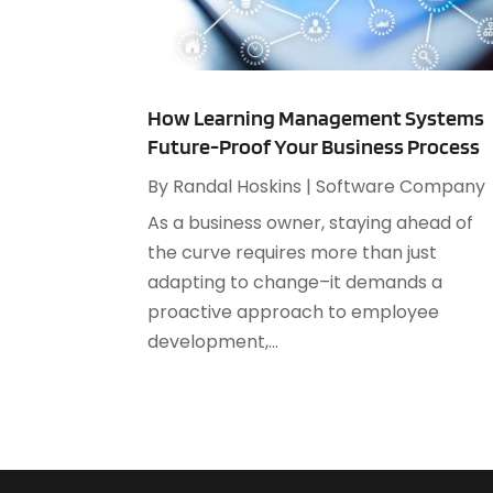
How Learning Management Systems
Future-Proof Your Business Process
By
Randal Hoskins
|
Software Company
As a business owner, staying ahead of
the curve requires more than just
adapting to change–it demands a
proactive approach to employee
development,...