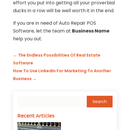
effort you put into getting all your proverbial
ducks in a row will be well worth it in the end.
If you are in need of Auto Repair POS
Software, let the team at
Business Name
help you out.
←
The Endless Possibilities Of Real Estate
Software
How To Use LinkedIn For Marketing To Another
Business
→
Recent Articles