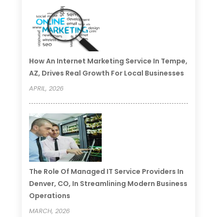
How An Internet Marketing Service In Tempe,
AZ, Drives Real Growth For Local Businesses
APRIL, 2026
The Role Of Managed IT Service Providers In
Denver, CO, In Streamlining Modern Business
Operations
MARCH, 2026