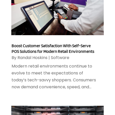
Medical Software
(2)
March 2025
(1)
Online Marketing
(3)
January 2025
(2)
Outsourcing Software Development
(1)
December 2024
(2)
Security System
(1)
November 2024
(3)
SEO
(10)
October 2024
(1)
Software
(37)
August 2024
(2)
Software & Hardware
(3)
Boost Customer Satisfaction With Self-Serve
June 2024
(4)
Software Company
(12)
POS Solutions for Modern Retail Environments
May 2024
(1)
By
Randal Hoskins
|
Software
Software Development
(12)
April 2024
(1)
Software Industry
(2)
Modern retail environments continue to
March 2024
(1)
Supply Chain Management
(7)
evolve to meet the expectations of
February 2024
(4)
Website Designer
(13)
today’s tech-savvy shoppers. Consumers
January 2024
(1)
now demand convenience, speed, and...
December 2023
(2)
November 2023
(1)
October 2023
(2)
August 2023
(2)