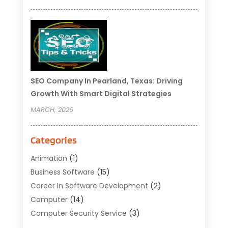
SEO Company In Pearland, Texas: Driving
Growth With Smart Digital Strategies
MARCH, 2026
Categories
Animation
(1)
Business Software
(15)
Career In Software Development
(2)
Computer
(14)
Computer Security Service
(3)
Computer Service
(6)