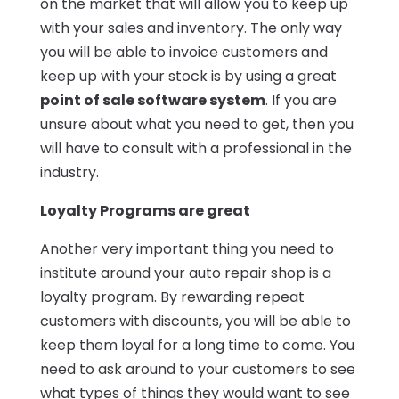
on the market that will allow you to keep up
with your sales and inventory. The only way
you will be able to invoice customers and
keep up with your stock is by using a great
point of sale software system
. If you are
unsure about what you need to get, then you
will have to consult with a professional in the
industry.
Loyalty Programs are great
Another very important thing you need to
institute around your auto repair shop is a
loyalty program. By rewarding repeat
customers with discounts, you will be able to
keep them loyal for a long time to come. You
need to ask around to your customers to see
what types of things they would want to see