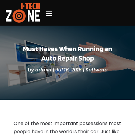
Must Haves When Running an
Auto Repair Shop
by
admin
|
Jul 16, 2015
|
Software
One of the most important possessions most
people have in the world is their car. Just like