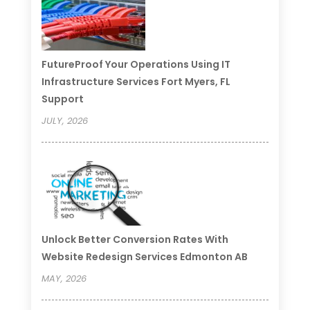
FutureProof Your Operations Using IT
Infrastructure Services Fort Myers, FL
Support
JULY, 2026
Unlock Better Conversion Rates With
Website Redesign Services Edmonton AB
MAY, 2026