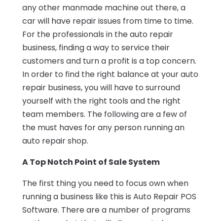
any other manmade machine out there, a
car will have repair issues from time to time.
For the professionals in the auto repair
business, finding a way to service their
customers and turn a profit is a top concern.
In order to find the right balance at your auto
repair business, you will have to surround
yourself with the right tools and the right
team members. The following are a few of
the must haves for any person running an
auto repair shop.
A Top Notch Point of Sale System
The first thing you need to focus own when
running a business like this is Auto Repair POS
Software. There are a number of programs