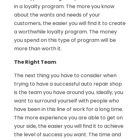
in a loyalty program. The more you know
about the wants and needs of your
customers, the easier you will find it to create
a worthwhile loyalty program. The money
you spend on this type of program will be
more than worth it.
The Right Team
The next thing you have to consider when
trying to have a successful auto repair shop
is the team you have around you. Ideally, you
want to surround yourself with people who
have been in this line of work for a long time.
The more experience you are able to get on
your side, the easier you will find it to achieve
the level of success you want. The time and