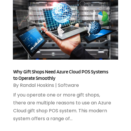
July 2023
(1)
April 2023
(3)
March 2023
(2)
January 2023
(1)
December 2022
(2)
September 2022
(2)
August 2022
(1)
July 2022
(4)
June 2022
(3)
Why Gift Shops Need Azure Cloud POS Systems
April 2022
(1)
to Operate Smoothly
February 2022
(2)
By
Randal Hoskins
|
Software
January 2022
(2)
If you operate one or more gift shops,
December 2021
(2)
there are multiple reasons to use an Azure
October 2021
(2)
Cloud gift shop POS system. This modern
July 2021
(1)
system offers a range of...
June 2021
(1)
May 2021
(1)