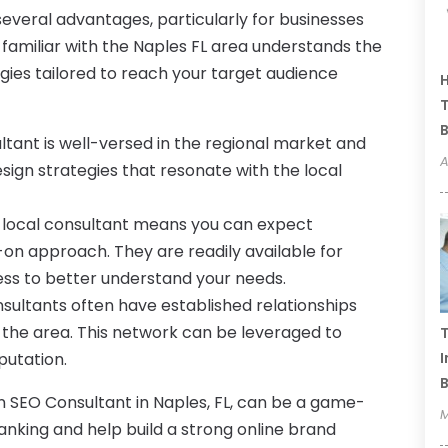
several advantages, particularly for businesses
 familiar with the Naples FL area understands the
gies tailored to reach your target audience
H
T
B
ltant is well-versed in the regional market and
A
ign strategies that resonate with the local
 local consultant means you can expect
on approach. They are readily available for
ness to better understand your needs.
sultants often have established relationships
n the area. This network can be leveraged to
T
putation.
I
B
an SEO Consultant in Naples, FL, can be a game-
M
nking and help build a strong online brand