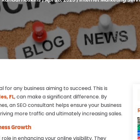
al for any business aiming to succeed. This is
es, FL
, can make a significant difference. By
nes, an SEO consultant helps ensure your business
riving more traffic and ultimately increasing sales.
iness Growth
role in enhancing your online visibility. They