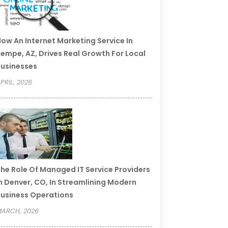
ow An Internet Marketing Service In
empe, AZ, Drives Real Growth For Local
usinesses
PRIL, 2026
he Role Of Managed IT Service Providers
n Denver, CO, In Streamlining Modern
usiness Operations
ARCH, 2026