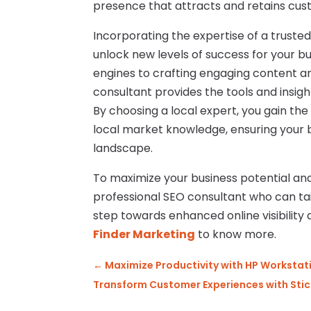
presence that attracts and retains cus
Incorporating the expertise of a truste
unlock new levels of success for your b
engines to crafting engaging content a
consultant provides the tools and insigh
By choosing a local expert, you gain th
local market knowledge, ensuring your b
landscape.
To maximize your business potential and
professional SEO consultant who can tail
step towards enhanced online visibility 
Finder Marketing
to know more.
←
Maximize Productivity with HP Workstati
Transform Customer Experiences with Stick