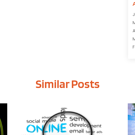
C
C
J
C
C
A
D
M
D
F
E
J
E
E
G
Similar Posts
O
I
S
I
A
I
J
I
J
I
M
I
A
M