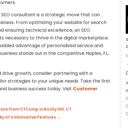
tomers.
d SEO consultant is a strategic move that can
usiness. From optimizing your website for search
nd ensuring technical excellence, an SEO
ts necessary to thrive in the digital marketplace.
S
e added advantage of personalized service and
G
usiness stands out in the competitive Naples, FL,
M
 drive growth, consider partnering with a
or strategies to your unique needs. Take the first
A
and business success today. Visit
Customer
B
C
ons from CTComp in Rocky Hill, CT
C
y IO's Innovative Features
→
C