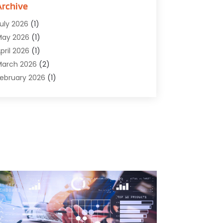
omputer Software
(42)
Archive
omputer Support And Services
(1)
uly 2026
(1)
omputers And Internet
(50)
May 2026
(1)
ybersecurity
(2)
pril 2026
(1)
igital Design And Development
(3)
arch 2026
(2)
igital Marketing
(13)
ebruary 2026
(1)
ducation
(2)
anuary 2026
(1)
lectronics
(1)
December 2025
(2)
nergy
(1)
November 2025
(1)
raphic Design
(1)
ctober 2025
(1)
nformation Technology
(6)
eptember 2025
(1)
nternet And Technology
(10)
ugust 2025
(1)
nternet Marketing
(15)
uly 2025
(1)
nternet Marketing Service
(8)
une 2025
(1)
nternet Service Provider
(2)
ay 2025
(1)
T Support Company
(14)
pril 2025
(1)
edical Software
(2)