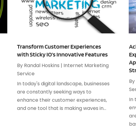
M
O
J
O
S
O
S
A
S
Transform Customer Experiences
Ac
J
with Sticky IO’s Innovative Features
Ex
Ap
S
By
Randal Hoskins
|
Internet Marketing
A
St
S
Service
M
S
By
In today's digital landscape, businesses
F
W
Se
are constantly seeking ways to
J
In
enhance their customer experiences,
en
and one tool that is making waves in...
ar
O
bas
A
J