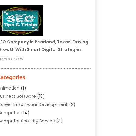
EO Company In Pearland, Texas: Driving
rowth With Smart Digital Strategies
ARCH, 2026
Categories
nimation
(1)
usiness Software
(15)
areer In Software Development
(2)
Computer
(14)
omputer Security Service
(3)
omputer Service
(6)