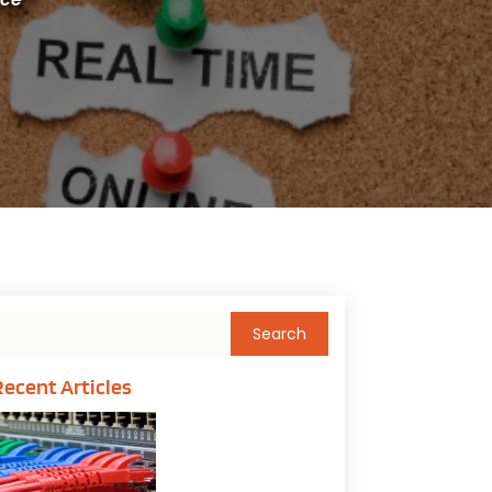
Recent Articles