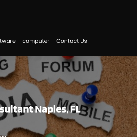
ftware
computer
Contact Us
sultant Naples, FL
ice