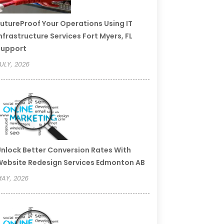
utureProof Your Operations Using IT
nfrastructure Services Fort Myers, FL
Support
ULY, 2026
nlock Better Conversion Rates With
ebsite Redesign Services Edmonton AB
AY, 2026