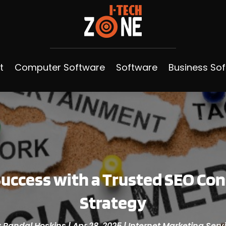
t
Computer Software
Software
Business So
uccess with a Trusted SEO Con
Strategy
y
Randal Hoskins
|
Apr 28, 2025
|
Internet Marketing Serv