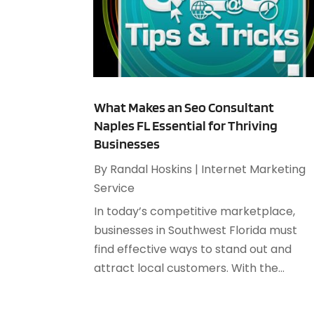
What Makes an Seo Consultant
Naples FL Essential for Thriving
Businesses
By
Randal Hoskins
|
Internet Marketing
Service
In today’s competitive marketplace,
businesses in Southwest Florida must
find effective ways to stand out and
attract local customers. With the...