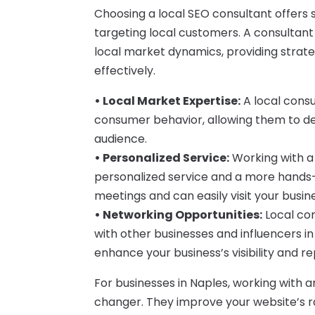
Choosing a local SEO consultant offers 
targeting local customers. A consultant
local market dynamics, providing strate
effectively.
• Local Market Expertise:
A local consu
consumer behavior, allowing them to des
audience.
• Personalized Service:
Working with a
personalized service and a more hands-
meetings and can easily visit your busi
• Networking Opportunities:
Local con
with other businesses and influencers i
enhance your business’s visibility and re
For businesses in Naples, working with 
changer. They improve your website’s ra