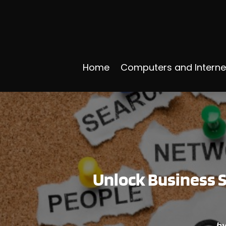
Home
Computers and Interne
Unlock Business S
b