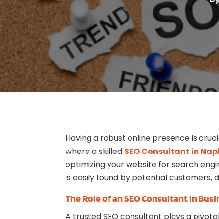
Having a robust online presence is cruci
where a skilled
SEO Consultant in Napl
optimizing your website for search engi
is easily found by potential customers, d
The Role of an SEO Consultant in Bus
A trusted SEO consultant plays a pivotal 