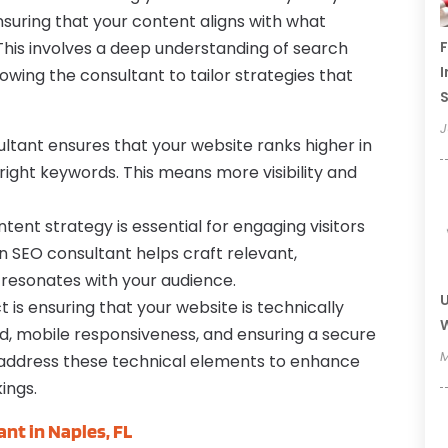
uring that your content aligns with what
This involves a deep understanding of search
F
I
owing the consultant to tailor strategies that
J
ltant ensures that your website ranks higher in
 right keywords. This means more visibility and
tent strategy is essential for engaging visitors
n SEO consultant helps craft relevant,
 resonates with your audience.
U
 is ensuring that your website is technically
W
eed, mobile responsiveness, and ensuring a secure
M
l address these technical elements to enhance
ings.
ant in Naples, FL