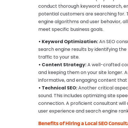
conduct thorough keyword research, ens
potential customers are searching for. 
engine algorithms and user behavior, all
meet specific business goals.
• Keyword Optimization:
An SEO consu
search engine results by identifying the
traffic to your site.
• Content Strategy:
A well-crafted con
and keeping them on your site longer. A
informative, and engaging content that
• Technical SEO:
Another critical aspect
sound. This includes optimizing site sp
connection. A proficient consultant wil
user experience and search engine rank
Benefits of Hiring a Local SEO Consult