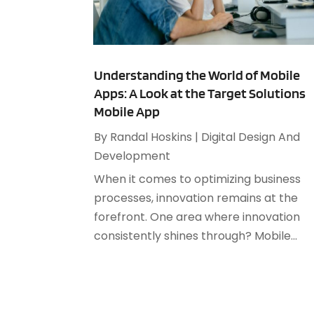
Understanding the World of Mobile
Apps: A Look at the Target Solutions
Mobile App
By
Randal Hoskins
|
Digital Design And
Development
When it comes to optimizing business
processes, innovation remains at the
forefront. One area where innovation
consistently shines through? Mobile...