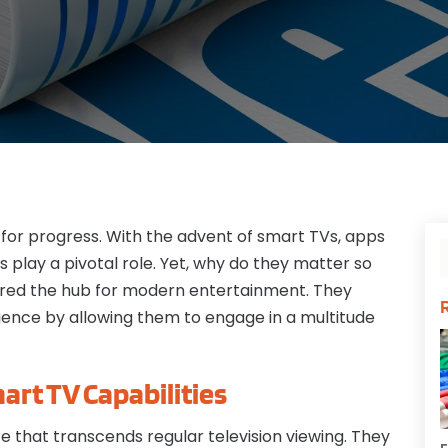
for progress. With the advent of smart TVs, apps
s play a pivotal role. Yet, why do they matter so
red the hub for modern entertainment. They
ience by allowing them to engage in a multitude
art TV Capabilities
 that transcends regular television viewing. They