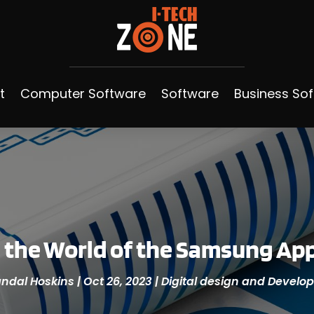
t
Computer Software
Software
Business So
 the World of the Samsung Ap
ndal Hoskins
|
Oct 26, 2023
|
Digital design and Devel