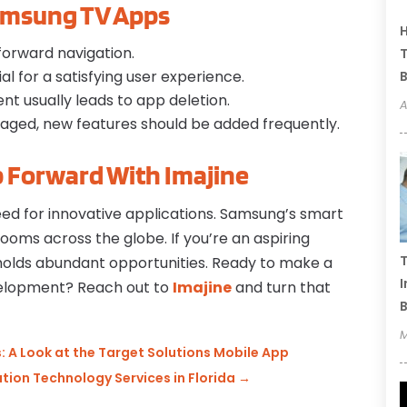
amsung TV Apps
H
tforward navigation.
T
al for a satisfying user experience.
B
nt usually leads to app deletion.
A
gaged, new features should be added frequently.
p Forward With Imajine
ed for innovative applications. Samsung’s smart
ooms across the globe. If you’re an aspiring
T
holds abundant opportunities. Ready to make a
I
velopment? Reach out to
Imajine
and turn that
B
M
 A Look at the Target Solutions Mobile App
ion Technology Services in Florida
→