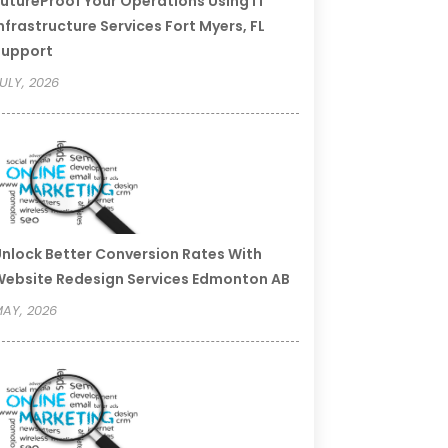
utureProof Your Operations Using IT
nfrastructure Services Fort Myers, FL
Support
ULY, 2026
nlock Better Conversion Rates With
ebsite Redesign Services Edmonton AB
AY, 2026