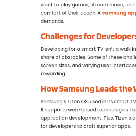
want to play games, stream music, and 
comfort of their couch. A
s
amsung app
demands.
Challenges for Developer
Developing for a smart TV isn’t a walk 
share of obstacles. Some of these chal
screen sizes, and varying user interfac
rewarding.
How Samsung Leads the
Samsung’s Tizen OS, used in its smart T
It supports web-based technologies li
application development. Plus, Tizen’s a
for developers to craft superior apps.