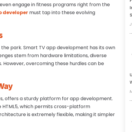
F
even engage in fitness programs right from the
I
 developer
must tap into these evolving
J
s
in the park. Smart TV app development has its own
lenges stem from hardware limitations, diverse
es. However, overcoming these hurdles can be
U
W
 Way
M
Vs, offers a sturdy platform for app development.
ke HTML5, which permits cross-platform
rchitecture is extremely flexible, making it simpler