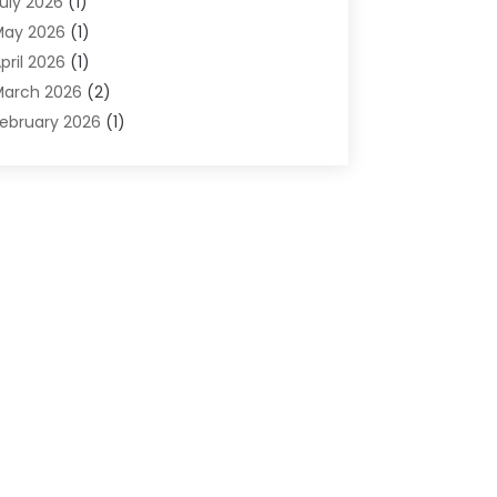
uly 2026
(1)
omputers And Internet
(50)
May 2026
(1)
ybersecurity
(2)
pril 2026
(1)
igital Design And Development
(3)
arch 2026
(2)
igital Marketing
(13)
ebruary 2026
(1)
ducation
(2)
anuary 2026
(1)
lectronics
(1)
December 2025
(2)
nergy
(1)
November 2025
(1)
raphic Design
(1)
ctober 2025
(1)
nformation Technology
(6)
eptember 2025
(1)
nternet And Technology
(10)
ugust 2025
(1)
nternet Marketing
(15)
uly 2025
(1)
nternet Marketing Service
(8)
une 2025
(1)
nternet Service Provider
(2)
ay 2025
(1)
T Support Company
(14)
pril 2025
(1)
edical Software
(2)
arch 2025
(1)
nline Marketing
(3)
anuary 2025
(2)
utsourcing Software Development
(1)