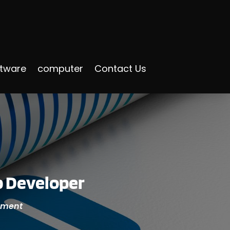
ftware
computer
Contact Us
p Developer
opment