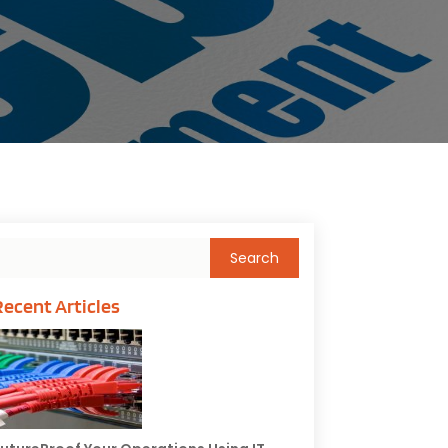
Recent Articles