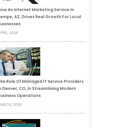
ow An Internet Marketing Service In
empe, AZ, Drives Real Growth For Local
usinesses
PRIL, 2026
he Role Of Managed IT Service Providers
n Denver, CO, In Streamlining Modern
usiness Operations
ARCH, 2026