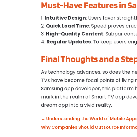
Must-Have Features in S
Intuitive Design
: Users favor straigh
Quick Load Time
: Speed proves cruci
High-Quality Content
: Subpar conte
Regular Updates
: To keep users en
Final Thoughts and a Ste
As technology advances, so does the ne
TVs have become focal points of living r
Samsung app developer, this platform 
mark in the realm of Smart TV app de
dream app into a vivid reality.
←
Understanding the World of Mobile Apps:
Why Companies Should Outsource Informat