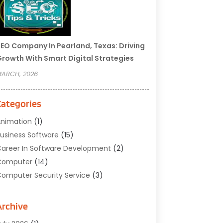
EO Company In Pearland, Texas: Driving
rowth With Smart Digital Strategies
ARCH, 2026
Categories
nimation
(1)
usiness Software
(15)
areer In Software Development
(2)
Computer
(14)
omputer Security Service
(3)
omputer Service
(6)
omputer Software
(42)
Archive
omputer Support And Services
(1)