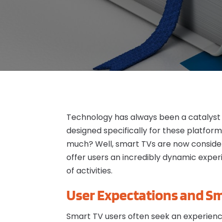
Technology has always been a catalyst 
designed specifically for these platform
much? Well, smart TVs are now conside
offer users an incredibly dynamic exper
of activities.
User Expectations and Sm
Smart TV users often seek an experience