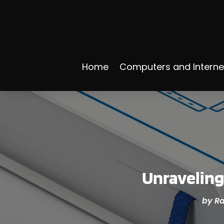
Home
Computers and Interne
Unraveling
by
Ra