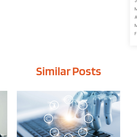
J
C
C
A
D
M
D
F
E
J
E
E
G
Similar Posts
O
I
S
I
A
I
J
I
J
I
M
I
A
M
M
O
J
O