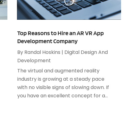
S
O
S
A
S
Top Reasons to Hire an AR VR App
J
Development Company
S
By
Randal Hoskins
|
Digital Design And
A
S
Development
M
S
The virtual and augmented reality
F
W
industry is growing at a steady pace
J
with no visible signs of slowing down. If
you have an excellent concept for a...
O
A
J
A
M