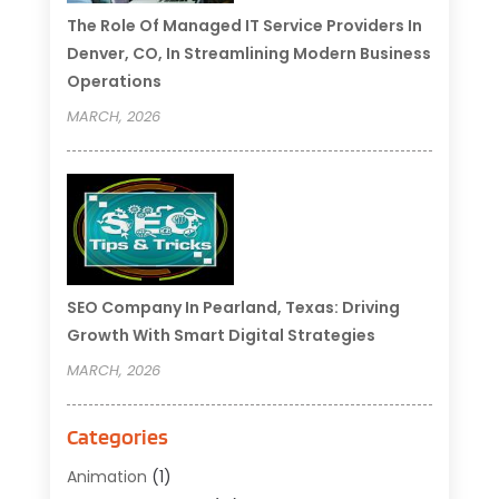
The Role Of Managed IT Service Providers In
Denver, CO, In Streamlining Modern Business
Operations
MARCH, 2026
SEO Company In Pearland, Texas: Driving
Growth With Smart Digital Strategies
MARCH, 2026
Categories
Animation
(1)