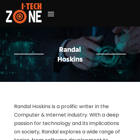
Randal
Hoskins
Randal Hoskins is a prolific writer in the
Computer & Internet industry. With a deep
passion for technology and its implications
on society, Randal explores a wide range of