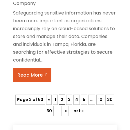
Company
Safeguarding sensitive information has never
been more important as organizations
increasingly rely on cloud-based solutions to
store and manage their data. Companies
and individuals in Tampa, Florida, are
searching for effective strategies to secure
confidential...
Read More
Page 2 of 53
«
1
2
3
4
5
...
10
20
30
...
»
Last »