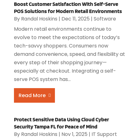
Boost Customer Satisfaction With Self-Serve
POS Solutions for Modern Retail Environments
By
Randal Hoskins
|
Dec 11, 2025
|
Software
Modern retail environments continue to
evolve to meet the expectations of today’s
tech-savvy shoppers. Consumers now
demand convenience, speed, and flexibility at
every step of their shopping journey—
especially at checkout. Integrating a self-
serve POS system has...
Read More
Protect Sensitive Data Using Cloud Cyber
Security Tampa FL for Peace of Mind
By
Randal Hoskins
|
Nov 1, 2025
|
IT Support