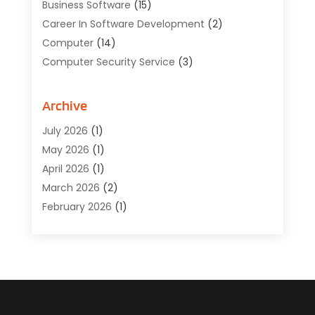
Business Software
(15)
Career In Software Development
(2)
Computer
(14)
Computer Security Service
(3)
Computer Service
(6)
Computer Software
(42)
Archive
Computer Support And Services
(1)
July 2026
(1)
Computers And Internet
(50)
May 2026
(1)
Cybersecurity
(2)
April 2026
(1)
Digital Design And Development
(3)
March 2026
(2)
Digital Marketing
(13)
February 2026
(1)
Education
(2)
January 2026
(1)
Electronics
(1)
December 2025
(2)
Energy
(1)
November 2025
(1)
Graphic Design
(1)
October 2025
(1)
Information Technology
(6)
September 2025
(1)
Internet And Technology
(10)