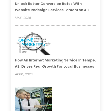
Unlock Better Conversion Rates With
Website Redesign Services Edmonton AB
MAY, 2026
How An Internet Marketing Service In Tempe,
AZ, Drives Real Growth For Local Businesses
APRIL, 2026