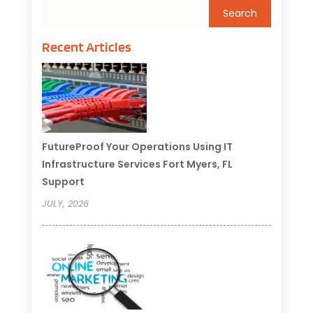
Recent Articles
FutureProof Your Operations Using IT
Infrastructure Services Fort Myers, FL
Support
JULY, 2026