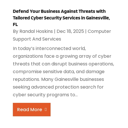
Defend Your Business Against Threats with
Tailored Cyber Security Services in Gainesville,
FL
By
Randal Hoskins
|
Dec 18, 2025
|
Computer
Support And Services
In today’s interconnected world,
organizations face a growing array of cyber
threats that can disrupt business operations,
compromise sensitive data, and damage
reputations. Many Gainesville businesses
seeking advanced protection search for
cyber security programs to...
Read More