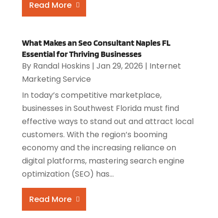
Read More
What Makes an Seo Consultant Naples FL
Essential for Thriving Businesses
By
Randal Hoskins
|
Jan 29, 2026
|
Internet
Marketing Service
In today’s competitive marketplace,
businesses in Southwest Florida must find
effective ways to stand out and attract local
customers. With the region’s booming
economy and the increasing reliance on
digital platforms, mastering search engine
optimization (SEO) has...
Read More