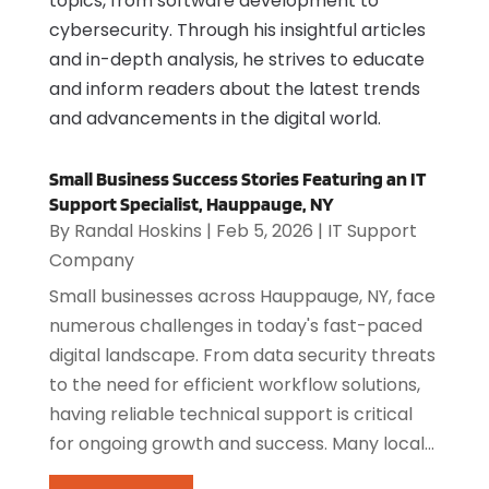
topics, from software development to
cybersecurity. Through his insightful articles
and in-depth analysis, he strives to educate
and inform readers about the latest trends
and advancements in the digital world.
Small Business Success Stories Featuring an IT
Support Specialist, Hauppauge, NY
By
Randal Hoskins
|
Feb 5, 2026
|
IT Support
Company
Small businesses across Hauppauge, NY, face
numerous challenges in today's fast-paced
digital landscape. From data security threats
to the need for efficient workflow solutions,
having reliable technical support is critical
for ongoing growth and success. Many local...