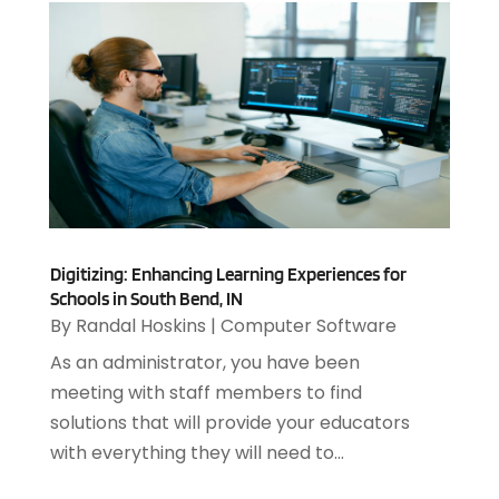
March 2021
(2)
February 2021
(1)
December 2020
(1)
July 2020
(1)
June 2020
(4)
May 2020
(1)
April 2020
(1)
March 2020
(2)
February 2020
(2)
Digitizing: Enhancing Learning Experiences for
December 2019
(2)
Schools in South Bend, IN
November 2019
(3)
By
Randal Hoskins
|
Computer Software
October 2019
(5)
As an administrator, you have been
September 2019
(3)
meeting with staff members to find
July 2019
(4)
solutions that will provide your educators
June 2019
(1)
with everything they will need to...
February 2019
(3)
January 2019
(4)