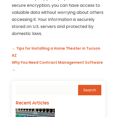
secure encryption, you can have access to
valuable data without worrying about others
accessing it. Your information is securely
stored on U.S. servers and protected by
domestic laws.
←
Tips for Installing a Home Theater in Tucson
AZ
Why You Need Contract Management Software
→
Recent Articles