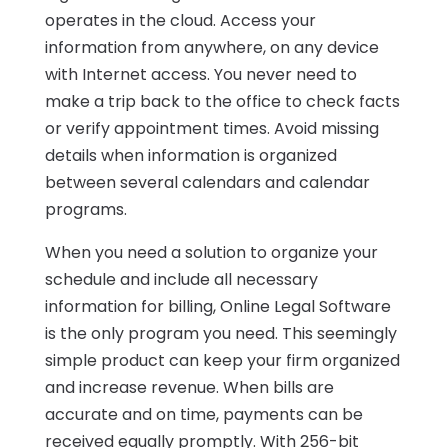
operates in the cloud. Access your
information from anywhere, on any device
with Internet access. You never need to
make a trip back to the office to check facts
or verify appointment times. Avoid missing
details when information is organized
between several calendars and calendar
programs.
When you need a solution to organize your
schedule and include all necessary
information for billing, Online Legal Software
is the only program you need. This seemingly
simple product can keep your firm organized
and increase revenue. When bills are
accurate and on time, payments can be
received equally promptly. With 256-bit