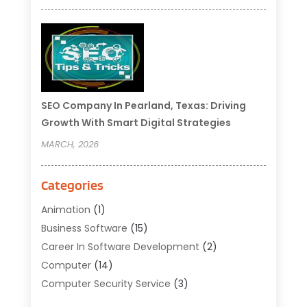
SEO Company In Pearland, Texas: Driving
Growth With Smart Digital Strategies
MARCH, 2026
Categories
Animation
(1)
Business Software
(15)
Career In Software Development
(2)
Computer
(14)
Computer Security Service
(3)
Computer Service
(6)