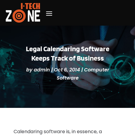
Legal Calendaring Software
Keeps Track of Business
by
admin
|
Oct 6, 2014
|
Computer
Software
Calendaring software is, in essence, a