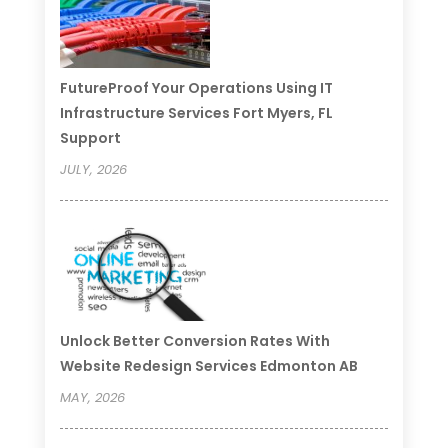
FutureProof Your Operations Using IT
Infrastructure Services Fort Myers, FL
Support
JULY, 2026
Unlock Better Conversion Rates With
Website Redesign Services Edmonton AB
MAY, 2026