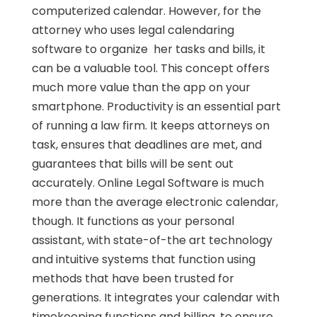
computerized calendar. However, for the
attorney who uses legal calendaring
software to organize her tasks and bills, it
can be a valuable tool. This concept offers
much more value than the app on your
smartphone. Productivity is an essential part
of running a law firm. It keeps attorneys on
task, ensures that deadlines are met, and
guarantees that bills will be sent out
accurately. Online Legal Software is much
more than the average electronic calendar,
though. It functions as your personal
assistant, with state-of-the art technology
and intuitive systems that function using
methods that have been trusted for
generations. It integrates your calendar with
timekeeping functions and billing, to ensure