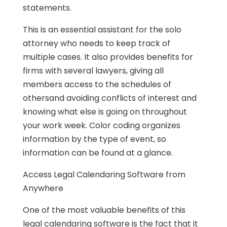
statements.
This is an essential assistant for the solo
attorney who needs to keep track of
multiple cases. It also provides benefits for
firms with several lawyers, giving all
members access to the schedules of
othersand avoiding conflicts of interest and
knowing what else is going on throughout
your work week. Color coding organizes
information by the type of event, so
information can be found at a glance.
Access Legal Calendaring Software from
Anywhere
One of the most valuable benefits of this
legal calendaring software is the fact that it