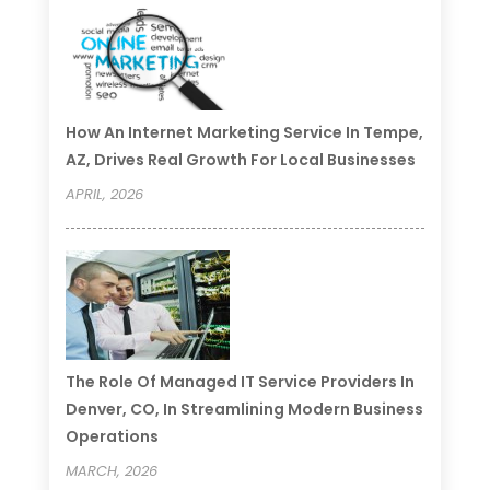
How An Internet Marketing Service In Tempe,
AZ, Drives Real Growth For Local Businesses
APRIL, 2026
The Role Of Managed IT Service Providers In
Denver, CO, In Streamlining Modern Business
Operations
MARCH, 2026