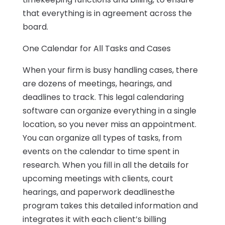
that everything is in agreement across the
board.
One Calendar for All Tasks and Cases
When your firm is busy handling cases, there
are dozens of meetings, hearings, and
deadlines to track. This legal calendaring
software can organize everything in a single
location, so you never miss an appointment.
You can organize all types of tasks, from
events on the calendar to time spent in
research. When you fill in all the details for
upcoming meetings with clients, court
hearings, and paperwork deadlinesthe
program takes this detailed information and
integrates it with each client’s billing