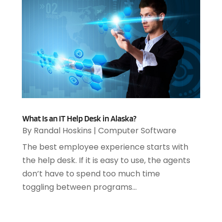
July 2023
(1)
April 2023
(3)
March 2023
(2)
January 2023
(1)
December 2022
(2)
September 2022
(2)
August 2022
(1)
July 2022
(4)
June 2022
(3)
What Is an IT Help Desk in Alaska?
April 2022
(1)
By
Randal Hoskins
|
Computer Software
February 2022
(2)
The best employee experience starts with
January 2022
(2)
the help desk. If it is easy to use, the agents
December 2021
(2)
don’t have to spend too much time
October 2021
(2)
toggling between programs...
July 2021
(1)
June 2021
(1)
May 2021
(1)