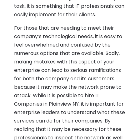
task, it is something that IT professionals can
easily implement for their clients.
For those that are needing to meet their
company’s technological needs, it is easy to
feel overwhelmed and confused by the
numerous options that are available. Sadly,
making mistakes with this aspect of your
enterprise can lead to serious ramifications
for both the company and its customers
because it may make the network prone to
attack. While it is possible to hire IT
Companies in Plainview NY, it is important for
enterprise leaders to understand what these
services can do for their companies. By
realizing that it may be necessary for these
professionals to inspect the network as well