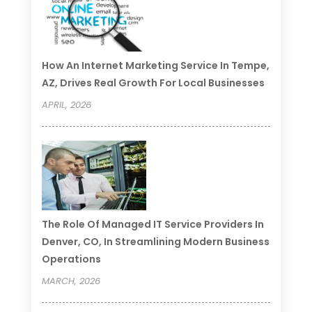
How An Internet Marketing Service In Tempe,
AZ, Drives Real Growth For Local Businesses
APRIL, 2026
The Role Of Managed IT Service Providers In
Denver, CO, In Streamlining Modern Business
Operations
MARCH, 2026