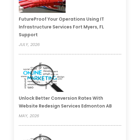
FutureProof Your Operations Using IT
Infrastructure Services Fort Myers, FL
Support
JULY, 2026
Unlock Better Conversion Rates With
Website Redesign Services Edmonton AB
MAY, 2026