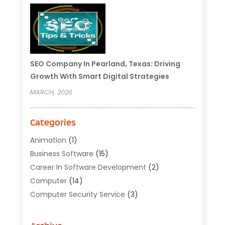
SEO Company In Pearland, Texas: Driving
Growth With Smart Digital Strategies
MARCH, 2026
Categories
Animation
(1)
Business Software
(15)
Career In Software Development
(2)
Computer
(14)
Computer Security Service
(3)
Computer Service
(6)
Computer Software
(42)