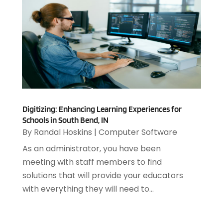
February 2021
(1)
December 2020
(1)
July 2020
(1)
June 2020
(4)
May 2020
(1)
April 2020
(1)
March 2020
(2)
February 2020
(2)
Digitizing: Enhancing Learning Experiences for
December 2019
(2)
Schools in South Bend, IN
November 2019
(3)
By
Randal Hoskins
|
Computer Software
October 2019
(5)
As an administrator, you have been
September 2019
(3)
meeting with staff members to find
July 2019
(4)
solutions that will provide your educators
June 2019
(1)
with everything they will need to...
February 2019
(3)
January 2019
(4)
December 2018
(2)