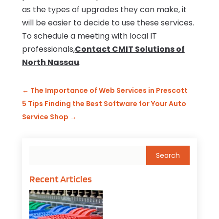
as the types of upgrades they can make, it
will be easier to decide to use these services.
To schedule a meeting with local IT
professionals,
Contact CMIT Solutions of
North Nassau
.
←
The Importance of Web Services in Prescott
5 Tips Finding the Best Software for Your Auto
Service Shop
→
Recent Articles