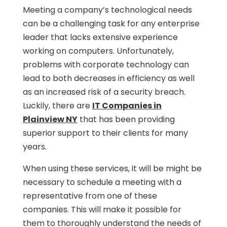
Meeting a company’s technological needs
can be a challenging task for any enterprise
leader that lacks extensive experience
working on computers. Unfortunately,
problems with corporate technology can
lead to both decreases in efficiency as well
as an increased risk of a security breach.
Luckily, there are
IT Companies in
Plainview NY
that has been providing
superior support to their clients for many
years.
When using these services, it will be might be
necessary to schedule a meeting with a
representative from one of these
companies. This will make it possible for
them to thoroughly understand the needs of