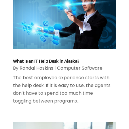
April 2023
(3)
March 2023
(2)
January 2023
(1)
December 2022
(2)
September 2022
(2)
August 2022
(1)
July 2022
(4)
June 2022
(3)
What Is an IT Help Desk in Alaska?
April 2022
(1)
By
Randal Hoskins
|
Computer Software
February 2022
(2)
The best employee experience starts with
January 2022
(2)
the help desk. If it is easy to use, the agents
December 2021
(2)
don’t have to spend too much time
October 2021
(2)
toggling between programs...
July 2021
(1)
June 2021
(1)
May 2021
(1)
March 2021
(2)