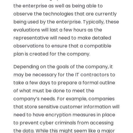
the enterprise as well as being able to
observe the technologies that are currently
being used by the enterprise. Typically, these
evaluations will last a few hours as the
representative will need to make detailed
observations to ensure that a compatible
plan is created for the company.
Depending on the goals of the company, it
may be necessary for the IT contractors to
take a few days to prepare a formal outline
of what must be done to meet the
company’s needs. For example, companies
that store sensitive customer information will
need to have encryption measures in place
to prevent cyber criminals from accessing
the data. While this might seem like a major