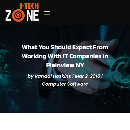
What You Should Expect From
Working With IT Companies in
Plainview NY
by
Randal Hoskins
|
Mar 2, 2016
|
Computer Software