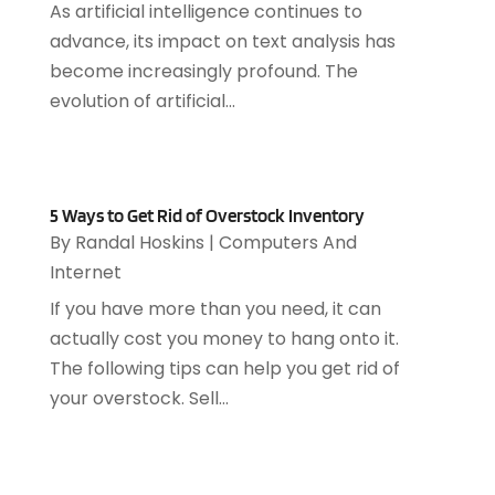
As artificial intelligence continues to
May 2021
(1)
advance, its impact on text analysis has
March 2021
(2)
become increasingly profound. The
February 2021
(1)
evolution of artificial...
December 2020
(1)
July 2020
(1)
June 2020
(4)
May 2020
(1)
5 Ways to Get Rid of Overstock Inventory
April 2020
(1)
By
Randal Hoskins
|
Computers And
March 2020
(2)
Internet
February 2020
(2)
If you have more than you need, it can
December 2019
(2)
actually cost you money to hang onto it.
November 2019
(3)
The following tips can help you get rid of
October 2019
(5)
your overstock. Sell...
September 2019
(3)
July 2019
(4)
June 2019
(1)