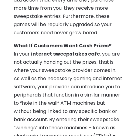
more time from you, they receive more
sweepstake entries. Furthermore, these
games will be regularly upgraded so your
customers need never grow bored.
What If Customers Want Cash Prizes?
In your
internet sweepstakes cafe
, you are
not actually handing out the prizes; that is
where your sweepstake provider comes in.
As well as the necessary gaming and internet
software, your provider can introduce you to
peripherals that function in a similar manner
to “hole in the wall” ATM machines but
without being linked to any specific bank or
bank account. By entering their sweepstake
“winnings” into these machines – known as
electronic transaction machines (ETM’s) –