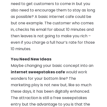
need to get customers to come in but you
also need to encourage them to stay as long
as possible? A basic internet cafe could be
but one example. The customer who comes
in, checks his email for about 10 minutes and
then leaves is not going to make you rich –
even if you charge a full hour’s rate for those
10 minutes.
You Need New Ideas
Maybe changing your basic concept into an
internet sweepstakes cafe
would work
wonders for your bottom line? The
marketing ploy is not new but, like so much
these days, it has been digitally enhanced.
The attraction is still a free sweepstakes
entry but the advantage to you is that the