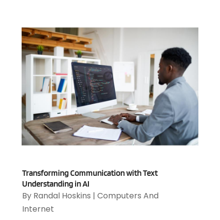
August 2023
(2)
July 2023
(1)
April 2023
(3)
March 2023
(2)
January 2023
(1)
December 2022
(2)
September 2022
(2)
August 2022
(1)
July 2022
(4)
June 2022
(3)
April 2022
(1)
February 2022
(2)
January 2022
(2)
Transforming Communication with Text
December 2021
(2)
Understanding in AI
October 2021
(2)
By
Randal Hoskins
|
Computers And
July 2021
(1)
Internet
June 2021
(1)