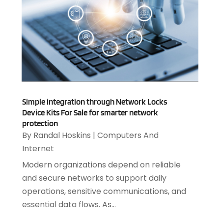
IT Support Company
(14)
April 2025
(1)
Medical Software
(2)
March 2025
(1)
Online Marketing
(3)
January 2025
(2)
Outsourcing Software Development
(1)
December 2024
(2)
Security System
(1)
November 2024
(3)
SEO
(10)
October 2024
(1)
Software
(37)
August 2024
(2)
Software & Hardware
(3)
Simple integration through Network Locks
June 2024
(4)
Software Company
(12)
Device Kits For Sale for smarter network
May 2024
(1)
protection
Software Development
(12)
April 2024
(1)
By
Randal Hoskins
|
Computers And
Software Industry
(2)
March 2024
(1)
Internet
Supply Chain Management
(7)
February 2024
(4)
Website Designer
(13)
Modern organizations depend on reliable
January 2024
(1)
and secure networks to support daily
December 2023
(2)
operations, sensitive communications, and
November 2023
(1)
essential data flows. As...
October 2023
(2)