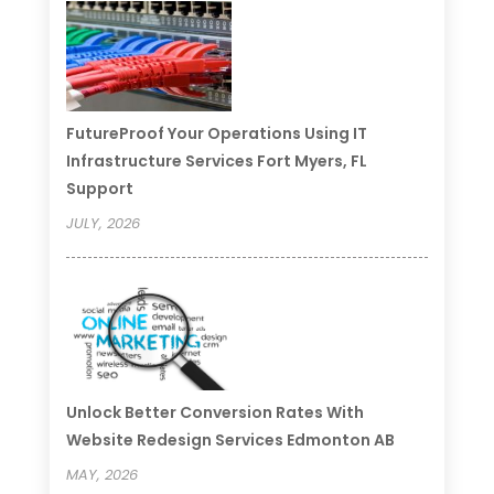
FutureProof Your Operations Using IT
Infrastructure Services Fort Myers, FL
Support
JULY, 2026
Unlock Better Conversion Rates With
Website Redesign Services Edmonton AB
MAY, 2026