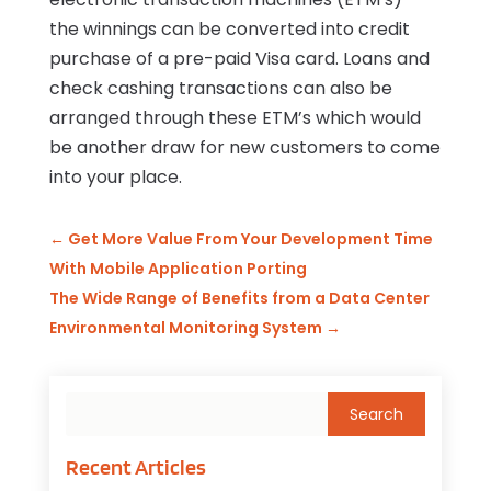
the winnings can be converted into credit
purchase of a pre-paid Visa card. Loans and
check cashing transactions can also be
arranged through these ETM’s which would
be another draw for new customers to come
into your place.
←
Get More Value From Your Development Time
With Mobile Application Porting
The Wide Range of Benefits from a Data Center
Environmental Monitoring System
→
Recent Articles