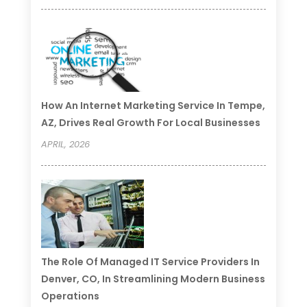
How An Internet Marketing Service In Tempe,
AZ, Drives Real Growth For Local Businesses
APRIL, 2026
The Role Of Managed IT Service Providers In
Denver, CO, In Streamlining Modern Business
Operations