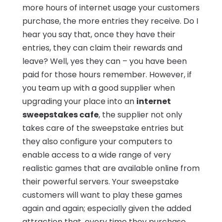
more hours of internet usage your customers
purchase, the more entries they receive. Do I
hear you say that, once they have their
entries, they can claim their rewards and
leave? Well, yes they can – you have been
paid for those hours remember. However, if
you team up with a good supplier when
upgrading your place into an
internet
sweepstakes cafe
, the supplier not only
takes care of the sweepstake entries but
they also configure your computers to
enable access to a wide range of very
realistic games that are available online from
their powerful servers. Your sweepstake
customers will want to play these games
again and again; especially given the added
attraction that, every time they purchase