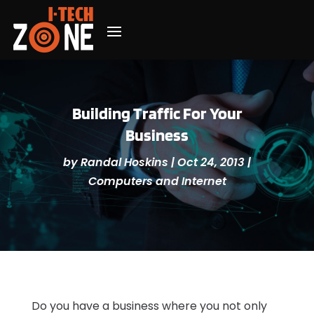
Building Traffic For Your
Business
by
Randal Hoskins
|
Oct 24, 2013
|
Computers and Internet
Do you have a business where you not only