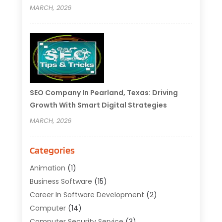
MARCH, 2026
SEO Company In Pearland, Texas: Driving
Growth With Smart Digital Strategies
MARCH, 2026
Categories
Animation
(1)
Business Software
(15)
Career In Software Development
(2)
Computer
(14)
Computer Security Service
(3)