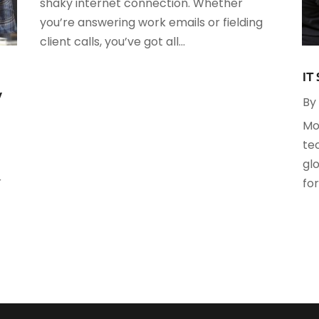
shaky internet connection. Whether
S
you’re answering work emails or fielding
client calls, you’ve got all...
O
S
A
S
IT
J
y
By
S
Mo
A
S
te
M
S
gl
F
W
r
fo
J
O
A
J
A
M