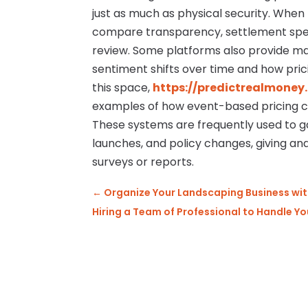
just as much as physical security. When
compare transparency, settlement speed,
review. Some platforms also provide ma
sentiment shifts over time and how pric
this space,
https://predictrealmoney
examples of how event-based pricing c
These systems are frequently used to g
launches, and policy changes, giving ana
surveys or reports.
←
Organize Your Landscaping Business wit
Hiring a Team of Professional to Handle 