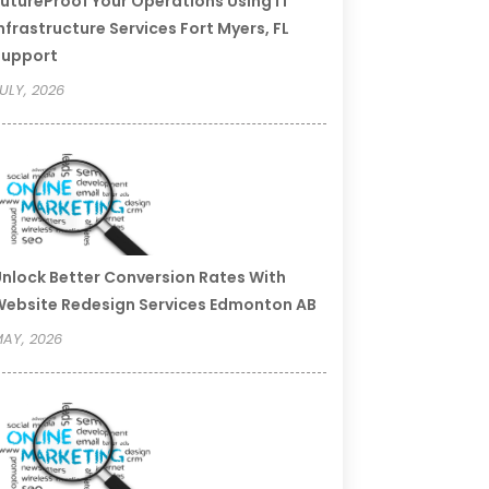
utureProof Your Operations Using IT
nfrastructure Services Fort Myers, FL
Support
ULY, 2026
nlock Better Conversion Rates With
ebsite Redesign Services Edmonton AB
AY, 2026