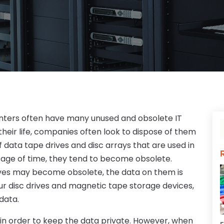
nters often have many unused and obsolete IT
their life, companies often look to dispose of them
 data tape drives and disc arrays that are used in
sage of time, they tend to become obsolete.
ves may become obsolete, the data on them is
 your disc drives and magnetic tape storage devices,
 data.
 in order to keep the data private. However, when