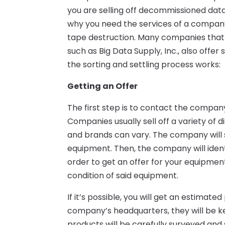
you are selling off decommissioned data
why you need the services of a company
tape destruction. Many companies that
such as Big Data Supply, Inc., also offe
the sorting and settling process works:
Getting an Offer
The first step is to contact the compa
Companies usually sell off a variety of d
and brands can vary. The company will se
equipment. Then, the company will ident
order to get an offer for your equipment
condition of said equipment.
If it’s possible, you will get an estimate
company’s headquarters, they will be kep
products will be carefully surveyed and 