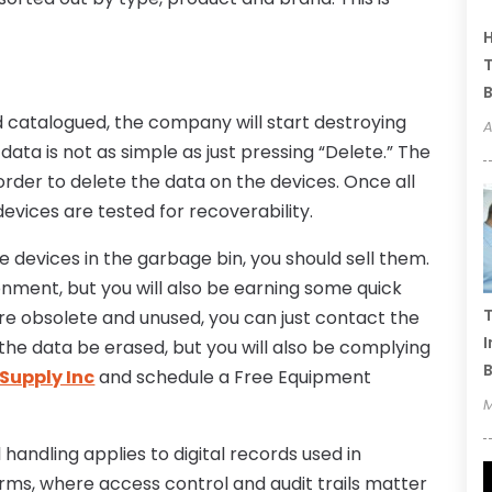
H
T
B
catalogued, the company will start destroying
A
data is not as simple as just pressing “Delete.” The
der to delete the data on the devices. Once all
evices are tested for recoverability.
ge devices in the garbage bin, you should sell them.
ronment, but you will also be earning some quick
T
are obsolete and unused, you can just contact the
I
he data be erased, but you will also be complying
B
Supply Inc
and schedule a Free Equipment
M
handling applies to digital records used in
rms, where access control and audit trails matter