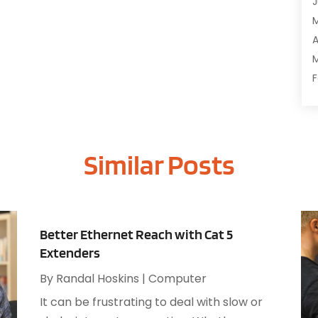
J
C
C
A
D
M
D
F
E
J
E
E
G
Similar Posts
O
I
S
I
A
I
J
I
J
Better Ethernet Reach with Cat 5
I
M
Extenders
I
A
M
By
Randal Hoskins
|
Computer
M
O
It can be frustrating to deal with slow or
J
O