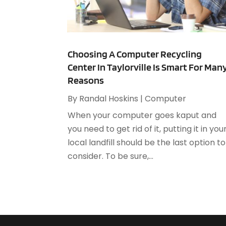
Choosing A Computer Recycling
Center In Taylorville Is Smart For Man
Reasons
By
Randal Hoskins
|
Computer
When your computer goes kaput and
you need to get rid of it, putting it in you
local landfill should be the last option to
consider. To be sure,...