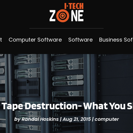
t
Computer Software
Software
Business So
 Tape Destruction- What You
by
Randal Hoskins
|
Aug 21, 2015
|
computer