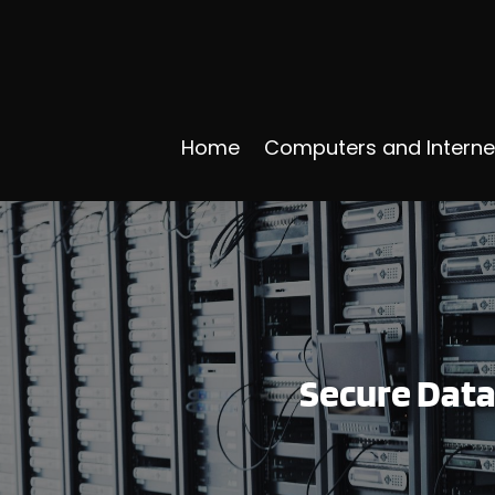
Home
Computers and Interne
Secure Data