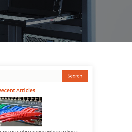
Recent Articles