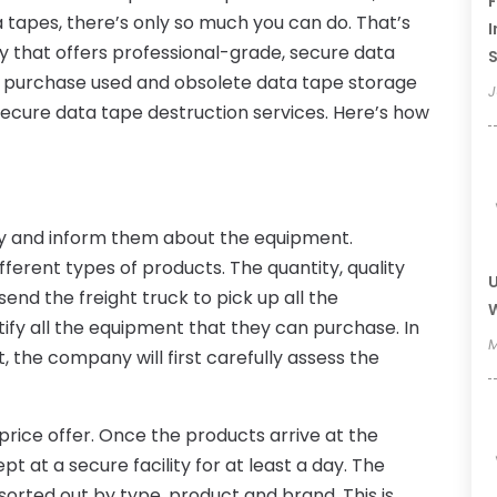
F
 tapes, there’s only so much you can do. That’s
I
 that offers professional-grade, secure data
 purchase used and obsolete data tape storage
J
r secure data tape destruction services. Here’s how
ny and inform them about the equipment.
ifferent types of products. The quantity, quality
U
nd the freight truck to pick up all the
W
ify all the equipment that they can purchase. In
M
, the company will first carefully assess the
d price offer. Once the products arrive at the
t at a secure facility for at least a day. The
sorted out by type, product and brand. This is