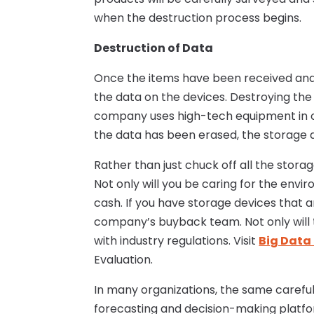
when the destruction process begins.
Destruction of Data
Once the items have been received and 
the data on the devices. Destroying the 
company uses high-tech equipment in or
the data has been erased, the storage d
Rather than just chuck off all the stora
Not only will you be caring for the envi
cash. If you have storage devices that 
company’s buyback team. Not only will t
with industry regulations. Visit
Big Data 
Evaluation.
In many organizations, the same careful 
forecasting and decision-making platfo