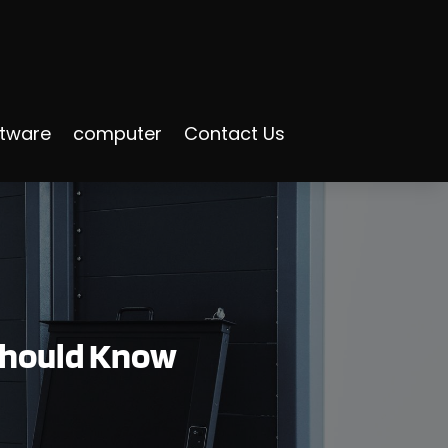
ftware
computer
Contact Us
 Should Know