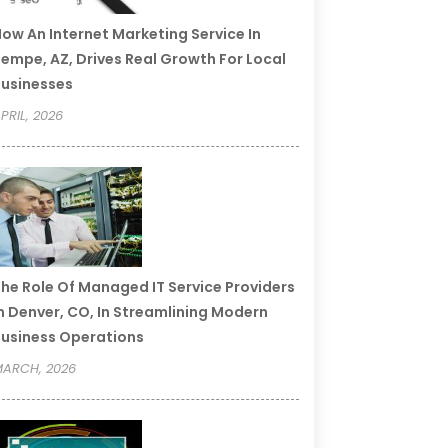
ow An Internet Marketing Service In
empe, AZ, Drives Real Growth For Local
usinesses
PRIL, 2026
he Role Of Managed IT Service Providers
n Denver, CO, In Streamlining Modern
usiness Operations
ARCH, 2026