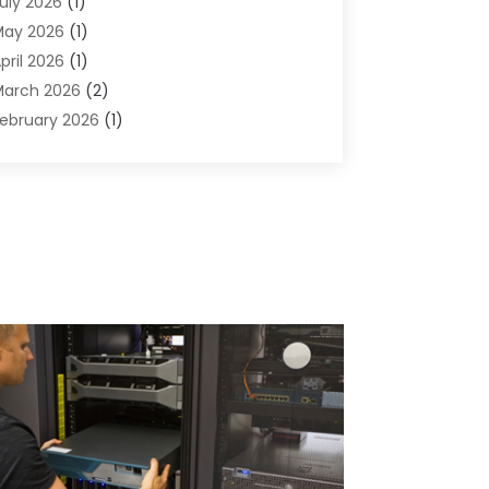
uly 2026
(1)
omputers And Internet
(50)
May 2026
(1)
ybersecurity
(2)
pril 2026
(1)
igital Design And Development
(3)
arch 2026
(2)
igital Marketing
(13)
ebruary 2026
(1)
ducation
(2)
anuary 2026
(1)
lectronics
(1)
December 2025
(2)
nergy
(1)
November 2025
(1)
raphic Design
(1)
ctober 2025
(1)
nformation Technology
(6)
eptember 2025
(1)
nternet And Technology
(10)
ugust 2025
(1)
nternet Marketing
(15)
uly 2025
(1)
nternet Marketing Service
(8)
une 2025
(1)
nternet Service Provider
(2)
ay 2025
(1)
T Support Company
(14)
pril 2025
(1)
edical Software
(2)
arch 2025
(1)
nline Marketing
(3)
anuary 2025
(2)
utsourcing Software Development
(1)