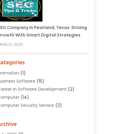
EO Company In Pearland, Texas: Driving
rowth With Smart Digital Strategies
ARCH, 2026
Categories
nimation
(1)
usiness Software
(15)
areer In Software Development
(2)
Computer
(14)
omputer Security Service
(3)
omputer Service
(6)
omputer Software
(42)
Archive
omputer Support And Services
(1)