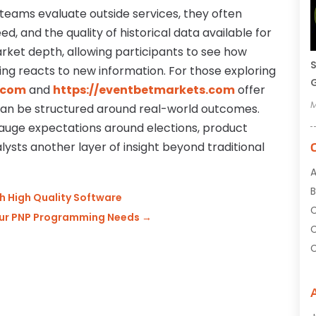
 teams evaluate outside services, they often
 and the quality of historical data available for
rket depth, allowing participants to see how
S
ing reacts to new information. For those exploring
G
.com
and
https://eventbetmarkets.com
offer
M
an be structured around real-world outcomes.
auge expectations around elections, product
lysts another layer of insight beyond traditional
A
B
h High Quality Software
C
Your PNP Programming Needs
→
C
C
C
C