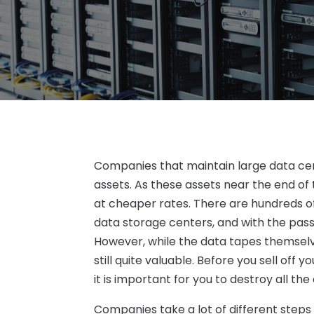
Companies that maintain large data ce
assets. As these assets near the end of 
at cheaper rates. There are hundreds of
data storage centers, and with the pas
However, while the data tapes themsel
still quite valuable. Before you sell off
it is important for you to destroy all the
Companies take a lot of different steps