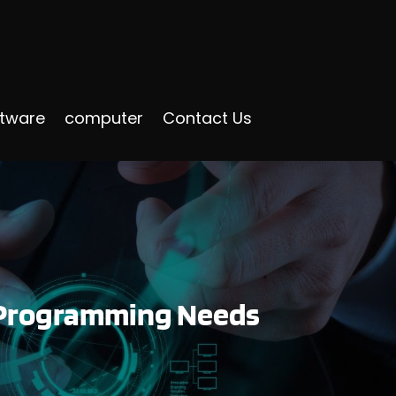
ftware
computer
Contact Us
P Programming Needs