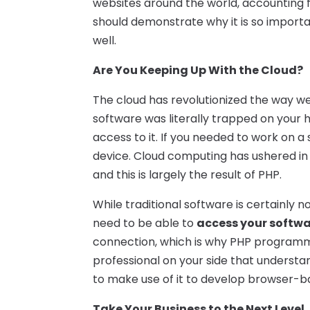
websites around the world, accounting fo
should demonstrate why it is so importa
well.
Are You Keeping Up With the Cloud?
The cloud has revolutionized the way we 
software was literally trapped on your 
access to it. If you needed to work on a
device. Cloud computing has ushered i
and this is largely the result of PHP.
While traditional software is certainly no
need to be able to
access your softw
connection, which is why PHP programm
professional on your side that understa
to make use of it to develop browser-b
Take Your Business to the Next Level