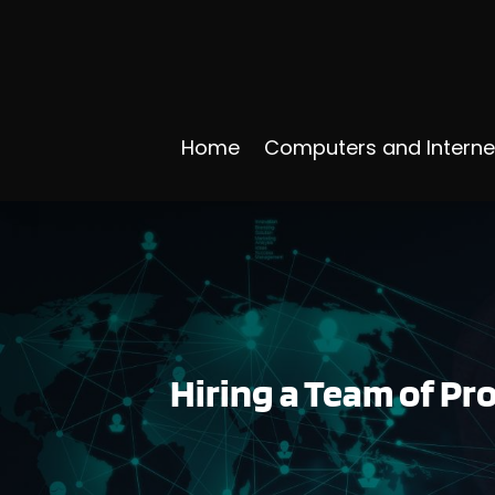
Home
Computers and Interne
Hiring a Team of P