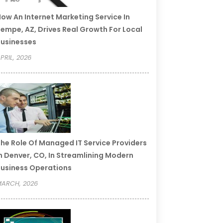
ow An Internet Marketing Service In
empe, AZ, Drives Real Growth For Local
usinesses
PRIL, 2026
he Role Of Managed IT Service Providers
n Denver, CO, In Streamlining Modern
usiness Operations
ARCH, 2026