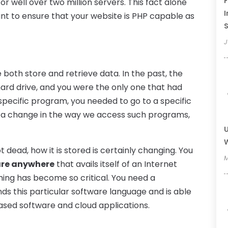
F
r well over two million servers. This fact alone
I
nt to ensure that your website is PHP capable as
J
both store and retrieve data. In the past, the
hard drive, and you were the only one that had
 specific program, you needed to go to a specific
n a change in the way we access such programs,
U
W
t dead, how it is stored is certainly changing. You
M
are anywhere
that avails itself of an Internet
ing has become so critical. You need a
nds this particular software language and is able
ased software and cloud applications.