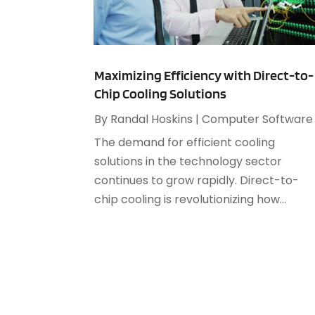
Maximizing Efficiency with Direct-to-
Chip Cooling Solutions
By
Randal Hoskins
|
Computer Software
The demand for efficient cooling
solutions in the technology sector
continues to grow rapidly. Direct-to-
chip cooling is revolutionizing how...