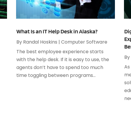
S
O
S
A
S
What Is an IT Help Desk in Alaska?
Di
J
Ex
By
Randal Hoskins
|
Computer Software
Be
S
The best employee experience starts
A
S
By
with the help desk. If it is easy to use, the
M
S
As
agents don’t have to spend too much
F
W
me
time toggling between programs...
J
sol
ed
nee
O
A
J
A
M