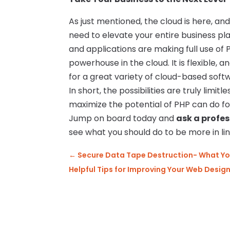
As just mentioned, the cloud is here, an
need to elevate your entire business p
and applications are making full use of
powerhouse in the cloud. It is flexible, and
for a great variety of cloud-based soft
In short, the possibilities are truly limi
maximize the potential of PHP can do for
Jump on board today and
ask a profe
see what you should do to be more in line
←
Secure Data Tape Destruction- What Y
Helpful Tips for Improving Your Web Desig