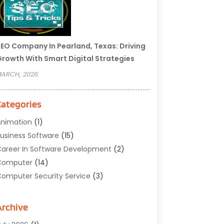
EO Company In Pearland, Texas: Driving
rowth With Smart Digital Strategies
ARCH, 2026
Categories
nimation
(1)
usiness Software
(15)
areer In Software Development
(2)
Computer
(14)
omputer Security Service
(3)
omputer Service
(6)
omputer Software
(42)
Archive
omputer Support And Services
(1)