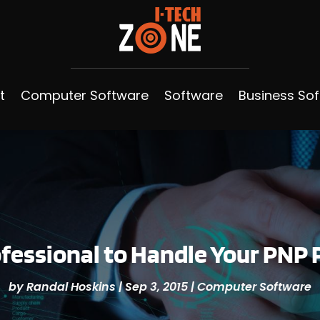
t
Computer Software
Software
Business So
rofessional to Handle Your PN
by
Randal Hoskins
|
Sep 3, 2015
|
Computer Software