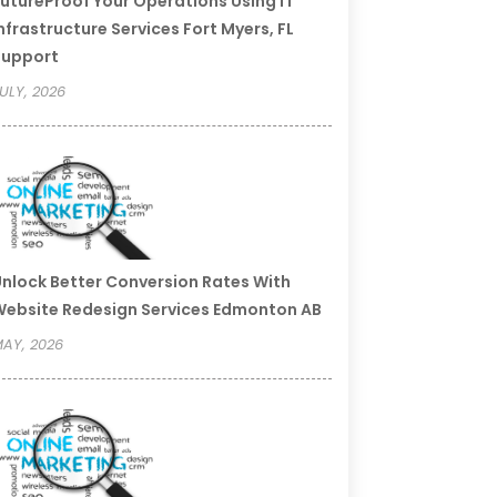
utureProof Your Operations Using IT
nfrastructure Services Fort Myers, FL
Support
ULY, 2026
nlock Better Conversion Rates With
ebsite Redesign Services Edmonton AB
AY, 2026