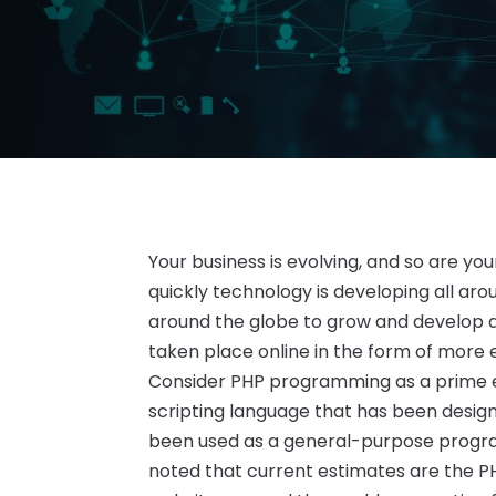
Your business is evolving, and so are you
quickly technology is developing all ar
around the globe to grow and develop a
taken place online in the form of mor
Consider PHP programming as a prime exa
scripting language that has been design
been used as a general-purpose program
noted that current estimates are the PH