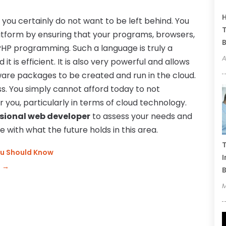
H
d you certainly do not want to be left behind. You
T
latform by ensuring that your programs, browsers,
B
 PHP programming. Such a language is truly a
A
 it is efficient. It is also very powerful and allows
ware packages to be created and run in the cloud.
tless. You simply cannot afford today to not
 you, particularly in terms of cloud technology.
ssional web developer
to assess your needs and
 with what the future holds in this area.
T
ou Should Know
I
n
→
B
M