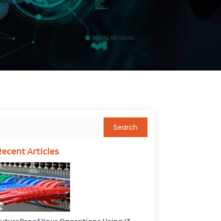
Recent Articles