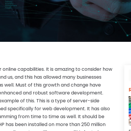
r online capabilities. It is amazing to consider how
ound us, and this has allowed many businesses
s well. Must of this growth and change have
e enhanced and robust software development.
mple of this. This is a type of server-side
ed specifically for web development. It has also
ming from time to time as well. It should be
P has been installed on more than 250 million