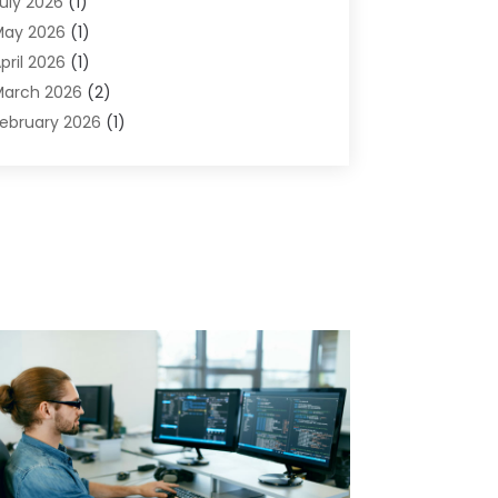
uly 2026
(1)
omputers And Internet
(50)
May 2026
(1)
ybersecurity
(2)
pril 2026
(1)
igital Design And Development
(3)
arch 2026
(2)
igital Marketing
(13)
ebruary 2026
(1)
ducation
(2)
anuary 2026
(1)
lectronics
(1)
December 2025
(2)
nergy
(1)
November 2025
(1)
raphic Design
(1)
ctober 2025
(1)
nformation Technology
(6)
eptember 2025
(1)
nternet And Technology
(10)
ugust 2025
(1)
nternet Marketing
(15)
uly 2025
(1)
nternet Marketing Service
(8)
une 2025
(1)
nternet Service Provider
(2)
ay 2025
(1)
T Support Company
(14)
pril 2025
(1)
edical Software
(2)
arch 2025
(1)
nline Marketing
(3)
anuary 2025
(2)
utsourcing Software Development
(1)