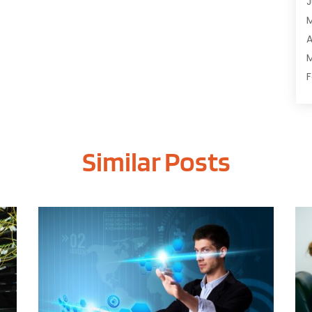
J
C
C
A
D
M
D
F
E
J
E
E
G
Similar Posts
O
I
S
I
A
I
J
I
J
I
M
I
A
M
M
O
J
O