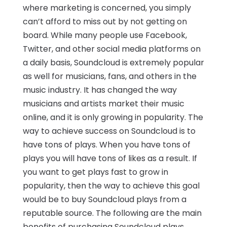
where marketing is concerned, you simply
can’t afford to miss out by not getting on
board. While many people use Facebook,
Twitter, and other social media platforms on
a daily basis, Soundcloud is extremely popular
as well for musicians, fans, and others in the
music industry. It has changed the way
musicians and artists market their music
online, and it is only growing in popularity. The
way to achieve success on Soundcloud is to
have tons of plays. When you have tons of
plays you will have tons of likes as a result. If
you want to get plays fast to grow in
popularity, then the way to achieve this goal
would be to buy Soundcloud plays from a
reputable source. The following are the main
benefits of purchasing Soundcloud plays.