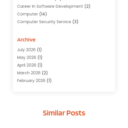
Career In Software Development
(2)
Computer
(14)
Computer Security Service
(3)
Computer Service
(6)
Computer Software
(42)
Archive
Computer Support And Services
(1)
July 2026
(1)
Computers And Internet
(50)
May 2026
(1)
Cybersecurity
(2)
April 2026
(1)
Digital Design And Development
(3)
March 2026
(2)
Digital Marketing
(13)
February 2026
(1)
Education
(2)
January 2026
(1)
Electronics
(1)
December 2025
(2)
Energy
(1)
November 2025
(1)
Graphic Design
(1)
Similar Posts
October 2025
(1)
Information Technology
(6)
September 2025
(1)
Internet And Technology
(10)
August 2025
(1)