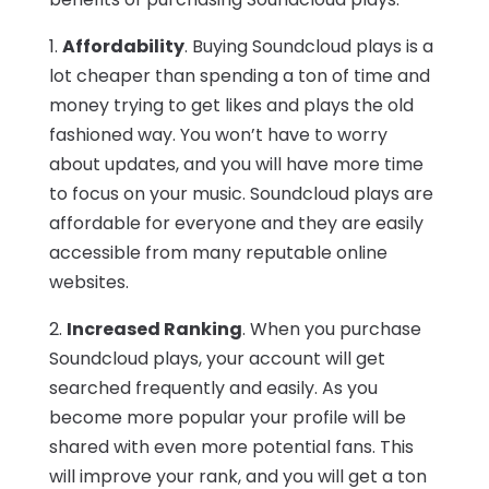
1.
Affordability
. Buying Soundcloud plays is a
lot cheaper than spending a ton of time and
money trying to get likes and plays the old
fashioned way. You won’t have to worry
about updates, and you will have more time
to focus on your music. Soundcloud plays are
affordable for everyone and they are easily
accessible from many reputable online
websites.
2.
Increased Ranking
. When you purchase
Soundcloud plays, your account will get
searched frequently and easily. As you
become more popular your profile will be
shared with even more potential fans. This
will improve your rank, and you will get a ton