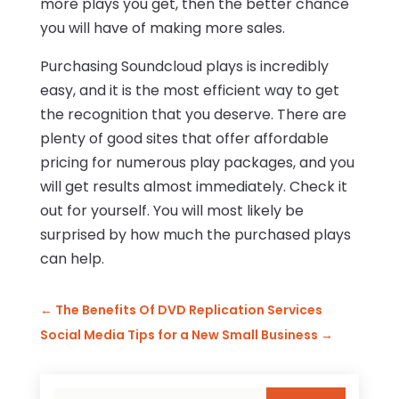
more plays you get, then the better chance
you will have of making more sales.
Purchasing Soundcloud plays is incredibly
easy, and it is the most efficient way to get
the recognition that you deserve. There are
plenty of good sites that offer affordable
pricing for numerous play packages, and you
will get results almost immediately. Check it
out for yourself. You will most likely be
surprised by how much the purchased plays
can help.
←
The Benefits Of DVD Replication Services
Social Media Tips for a New Small Business
→