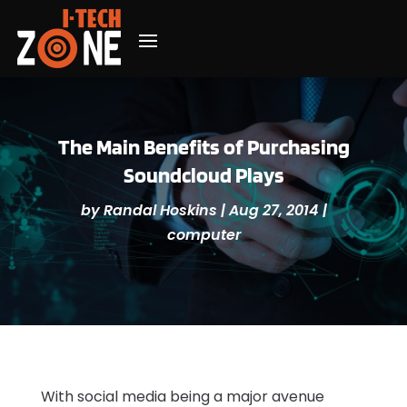
The Main Benefits of Purchasing
Soundcloud Plays
by
Randal Hoskins
|
Aug 27, 2014
|
computer
With social media being a major avenue