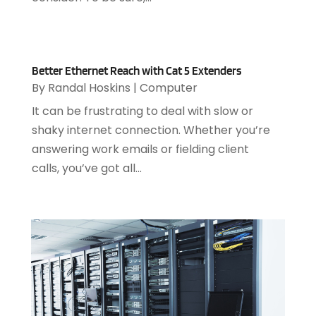
December 2023
(2)
November 2023
(1)
October 2023
(2)
August 2023
(2)
Better Ethernet Reach with Cat 5 Extenders
July 2023
(1)
By
Randal Hoskins
|
Computer
April 2023
(3)
It can be frustrating to deal with slow or
March 2023
(2)
shaky internet connection. Whether you’re
January 2023
(1)
answering work emails or fielding client
December 2022
(2)
calls, you’ve got all...
September 2022
(2)
August 2022
(1)
July 2022
(4)
June 2022
(3)
April 2022
(1)
February 2022
(2)
January 2022
(2)
December 2021
(2)