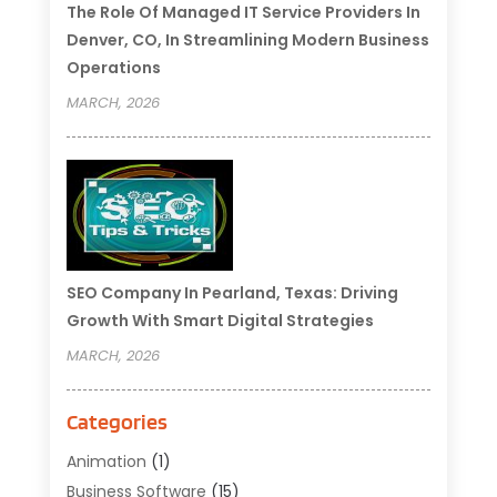
The Role Of Managed IT Service Providers In
Denver, CO, In Streamlining Modern Business
Operations
MARCH, 2026
SEO Company In Pearland, Texas: Driving
Growth With Smart Digital Strategies
MARCH, 2026
Categories
Animation
(1)
Business Software
(15)