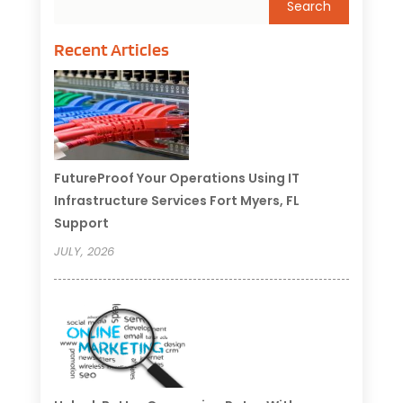
Recent Articles
FutureProof Your Operations Using IT
Infrastructure Services Fort Myers, FL
Support
JULY, 2026