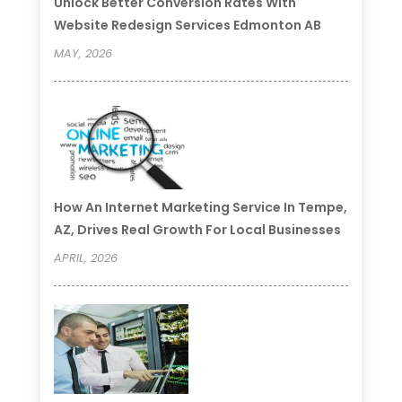
Unlock Better Conversion Rates With
Website Redesign Services Edmonton AB
MAY, 2026
How An Internet Marketing Service In Tempe,
AZ, Drives Real Growth For Local Businesses
APRIL, 2026