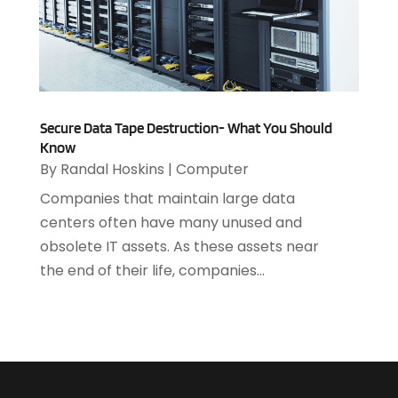
October 2021
(2)
July 2021
(1)
June 2021
(1)
May 2021
(1)
March 2021
(2)
Secure Data Tape Destruction- What You Should
February 2021
(1)
Know
December 2020
(1)
By
Randal Hoskins
|
Computer
July 2020
(1)
Companies that maintain large data
June 2020
(4)
centers often have many unused and
May 2020
(1)
obsolete IT assets. As these assets near
April 2020
(1)
the end of their life, companies...
March 2020
(2)
February 2020
(2)
December 2019
(2)
November 2019
(3)
October 2019
(5)