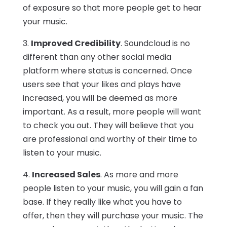
of exposure so that more people get to hear
your music.
3.
Improved Credibility
. Soundcloud is no
different than any other social media
platform where status is concerned. Once
users see that your likes and plays have
increased, you will be deemed as more
important. As a result, more people will want
to check you out. They will believe that you
are professional and worthy of their time to
listen to your music.
4.
Increased Sales
. As more and more
people listen to your music, you will gain a fan
base. If they really like what you have to
offer, then they will purchase your music. The