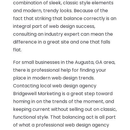
combination of sleek, classic style elements
and modern, trendy looks. Because of the
fact that striking that balance correctly is an
integral part of web design success,
consulting an industry expert can mean the
difference in a great site and one that falls
flat.
For small businesses in the Augusta, GA area,
there is professional help for finding your
place in modern web design trends.
Contacting local web design agency
Bridgewell Marketing is a great step toward
homing in on the trends of the moment, and
keeping current without selling out on classic,
functional style. That balancing act is all part
of what a professional web design agency