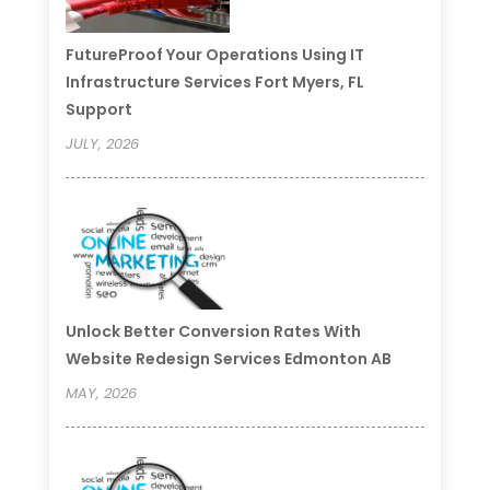
FutureProof Your Operations Using IT
Infrastructure Services Fort Myers, FL
Support
JULY, 2026
Unlock Better Conversion Rates With
Website Redesign Services Edmonton AB
MAY, 2026