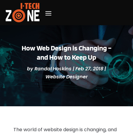
How Web Design is Changing –
and How to Keep Up
by
Randal Hoskins
|
Feb 27, 2018
|
Website Designer
The world of website design is changing, and