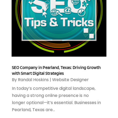
January 2025
(2)
Outsourcing Software Development
(1)
December 2024
(2)
Security System
(1)
November 2024
(3)
SEO
(10)
October 2024
(1)
Software
(37)
August 2024
(2)
Software & Hardware
(3)
June 2024
(4)
Software Company
(12)
May 2024
(1)
Software Development
(12)
April 2024
(1)
Software Industry
(2)
March 2024
(1)
Supply Chain Management
(7)
February 2024
(4)
SEO Company in Pearland, Texas: Driving Growth
Website Designer
(13)
with Smart Digital Strategies
January 2024
(1)
By
Randal Hoskins
|
Website Designer
December 2023
(2)
November 2023
(1)
In today’s competitive digital landscape,
October 2023
(2)
having a strong online presence is no
August 2023
(2)
longer optional—it’s essential. Businesses in
July 2023
(1)
Pearland, Texas are...
April 2023
(3)