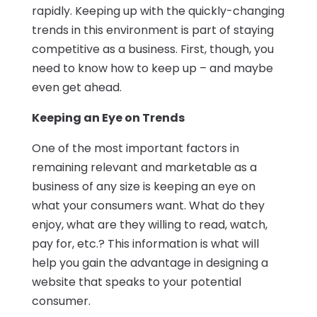
rapidly. Keeping up with the quickly-changing
trends in this environment is part of staying
competitive as a business. First, though, you
need to know how to keep up – and maybe
even get ahead.
Keeping an Eye on Trends
One of the most important factors in
remaining relevant and marketable as a
business of any size is keeping an eye on
what your consumers want. What do they
enjoy, what are they willing to read, watch,
pay for, etc.? This information is what will
help you gain the advantage in designing a
website that speaks to your potential
consumer.