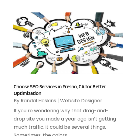
March 2023
(2)
January 2023
(1)
December 2022
(2)
September 2022
(2)
August 2022
(1)
July 2022
(4)
June 2022
(3)
April 2022
(1)
February 2022
(2)
January 2022
(2)
Choose SEO Services in Fresno, CA for Better
December 2021
(2)
Optimization
October 2021
(2)
By
Randal Hoskins
|
Website Designer
July 2021
(1)
If you’re wondering why that drag-and-
June 2021
(1)
drop site you made a year ago isn’t getting
May 2021
(1)
much traffic, it could be several things.
March 2021
(2)
Sometimes, the colors...