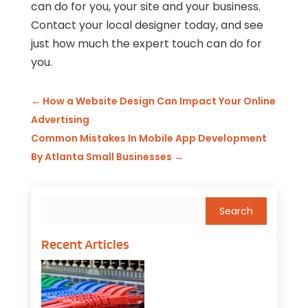
can do for you, your site and your business.
Contact your local designer today, and see
just how much the expert touch can do for
you.
←
How a Website Design Can Impact Your Online
Advertising
Common Mistakes In Mobile App Development
By Atlanta Small Businesses
→
Recent Articles