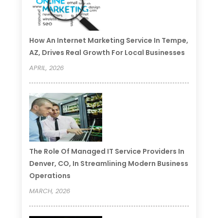
How An Internet Marketing Service In Tempe,
AZ, Drives Real Growth For Local Businesses
APRIL, 2026
The Role Of Managed IT Service Providers In
Denver, CO, In Streamlining Modern Business
Operations
MARCH, 2026