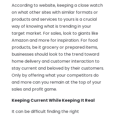
According to website, keeping a close watch
on what other sites with similar formats or
products and services to yours is a crucial
way of knowing what is trending in your
target market. For sales, look to giants like
Amazon and more for inspiration. For food
products, be it grocery or prepared items,
businesses should look to the trend toward
home delivery and customer interaction to
stay current and beloved by their customers.
Only by offering what your competitors do
and more can you remain at the top of your
sales and profit game.
Keeping Current While Keeping It Real
It can be difficult finding the right