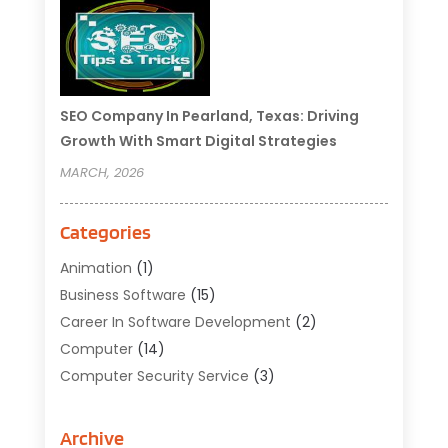
SEO Company In Pearland, Texas: Driving
Growth With Smart Digital Strategies
MARCH, 2026
Categories
Animation
(1)
Business Software
(15)
Career In Software Development
(2)
Computer
(14)
Computer Security Service
(3)
Computer Service
(6)
Computer Software
(42)
Archive