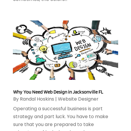
February 2021
(1)
December 2020
(1)
July 2020
(1)
June 2020
(4)
May 2020
(1)
April 2020
(1)
March 2020
(2)
February 2020
(2)
December 2019
(2)
November 2019
(3)
October 2019
(5)
September 2019
(3)
Why You Need Web Design in Jacksonville FL
July 2019
(4)
By
Randal Hoskins
|
Website Designer
June 2019
(1)
Operating a successful business is part
February 2019
(3)
strategy and part luck. You have to make
January 2019
(4)
sure that you are prepared to take
December 2018
(2)